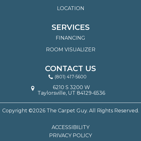
LOCATION
SERVICES
FINANCING
ROOM VISUALIZER
CONTACT US
(801) 417-5600
6210 S 3200 W
Taylorsville, UT 84129-6536
Copyright ©2026 The Carpet Guy. All Rights Reserved.
ACCESSIBILITY
PRIVACY POLICY