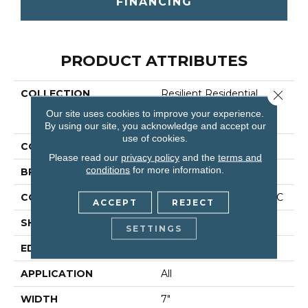
FINANCING
PRODUCT ATTRIBUTES
COLLECTION
Resilient Residential
Close 
COREtec Originals
Our site uses cookies to improve your experience.
Classics Vv024
By using our site, you acknowledge and accept our
use of cookies.
COLOR
Beige
Please read our
privacy policy
and the
terms and
conditions
for more information.
BRAND
COREtec
CONSTRUCTION
Coretec Residential WPC
ACCEPT
REJECT
SHAPE
Plank
SETTINGS
EDGE
Micro Bevel
APPLICATION
All
WIDTH
7"