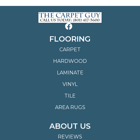
FLOORING
CARPET
HARDWOOD
LAMINATE
VINYL
TILE
AREA RUGS
ABOUT US
REVIEWS