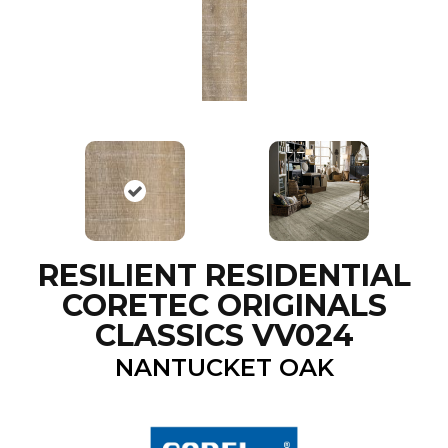
RESILIENT RESIDENTIAL
CORETEC ORIGINALS
CLASSICS VV024
NANTUCKET OAK