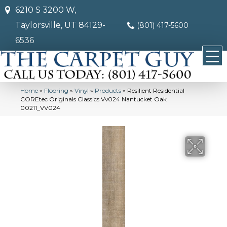
6210 S 3200 W,
Taylorsville, UT 84129-
(801) 417-5600
6536
Home
»
Flooring
»
Vinyl
»
Products
»
Resilient Residential
COREtec Originals Classics Vv024 Nantucket Oak
00211_VV024