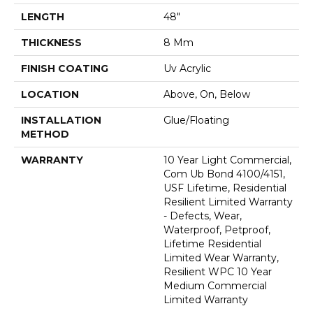
LENGTH
48"
THICKNESS
8 Mm
FINISH COATING
Uv Acrylic
LOCATION
Above, On, Below
INSTALLATION
Glue/Floating
METHOD
WARRANTY
10 Year Light Commercial,
Com Ub Bond 4100/4151,
USF Lifetime, Residential
Resilient Limited Warranty
- Defects, Wear,
Waterproof, Petproof,
Lifetime Residential
Limited Wear Warranty,
Resilient WPC 10 Year
Medium Commercial
Limited Warranty