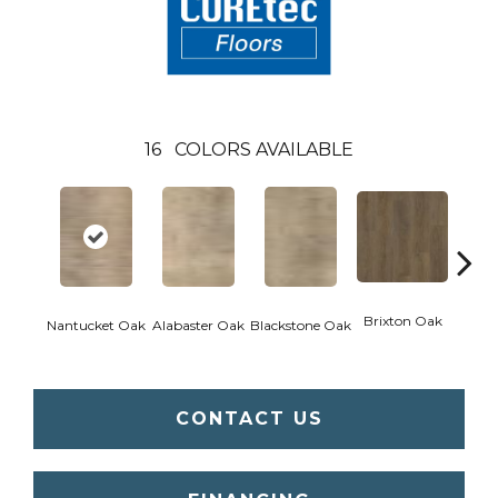
16
COLORS AVAILABLE
Brixton Oak
Eastw
Nantucket Oak
Alabaster Oak
Blackstone Oak
CONTACT US