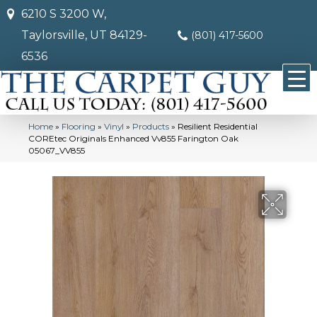
6210 S 3200 W,
Taylorsville, UT 84129-
(801) 417-5600
6536
Home
»
Flooring
»
Vinyl
»
Products
»
Resilient Residential
COREtec Originals Enhanced Vv855 Farington Oak
05067_VV855