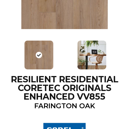
RESILIENT RESIDENTIAL
CORETEC ORIGINALS
ENHANCED VV855
FARINGTON OAK