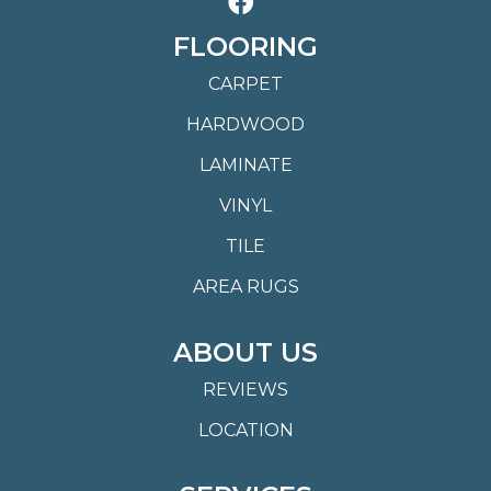
FLOORING
CARPET
HARDWOOD
LAMINATE
VINYL
TILE
AREA RUGS
ABOUT US
REVIEWS
LOCATION