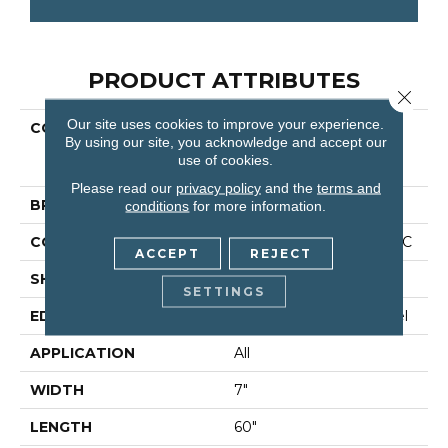
PRODUCT ATTRIBUTES
Close 
Our site uses cookies to improve your experience.
COLLECTION
Resilient Residential
By using our site, you acknowledge and accept our
COREtec Originals
use of cookies.
Enhanced Vv855
Please read our
privacy policy
and the
terms and
BRAND
COREtec
conditions
for more information.
CONSTRUCTION
Coretec Residential WPC
ACCEPT
REJECT
SHAPE
Plank
SETTINGS
EDGE
Enhanced Painted Bevel
APPLICATION
All
WIDTH
7"
LENGTH
60"