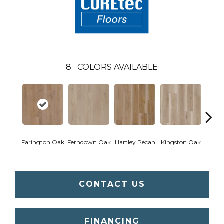
8
COLORS AVAILABLE
Farington Oak
Ferndown Oak
Hartley Pecan
Kingston Oak
Linf
CONTACT US
FINANCING