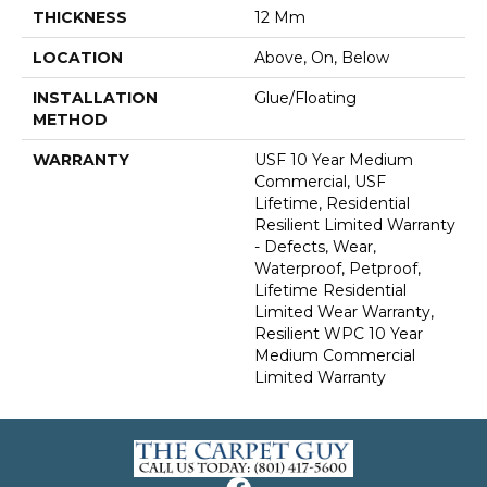
THICKNESS
12 Mm
LOCATION
Above, On, Below
INSTALLATION
Glue/Floating
METHOD
WARRANTY
USF 10 Year Medium
Commercial, USF
Lifetime, Residential
Resilient Limited Warranty
- Defects, Wear,
Waterproof, Petproof,
Lifetime Residential
Limited Wear Warranty,
Resilient WPC 10 Year
Medium Commercial
Limited Warranty