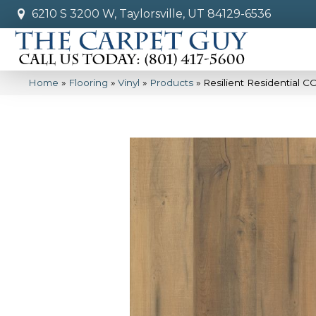
6210 S 3200 W, Taylorsville, UT 84129-6536
Home
»
Flooring
»
Vinyl
»
Products
»
Resilient Residential