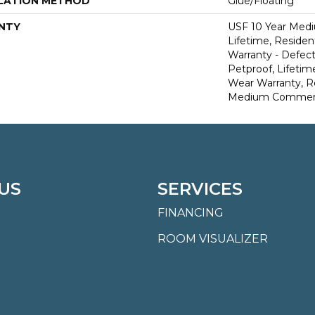
LATION METHOD
Glue/Floating
NTY
USF 10 Year Med
Lifetime, Resident
Warranty - Defect
Petproof, Lifetim
Wear Warranty, R
Medium Commerci
US
SERVICES
FINANCING
ROOM VISUALIZER