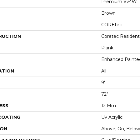
Premium Vv457
Brown
COREtec
RUCTION
Coretec Resident
Plank
Enhanced Painte
ATION
All
9"
H
72"
ESS
12 Mm
 COATING
Uv Acrylic
ION
Above, On, Below