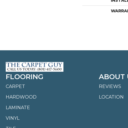
INSTAL
WARRA
FLOORING
ABOUT 
CARPET
REVIEWS
HARDWOOD
LOCATION
LAMINATE
VINYL