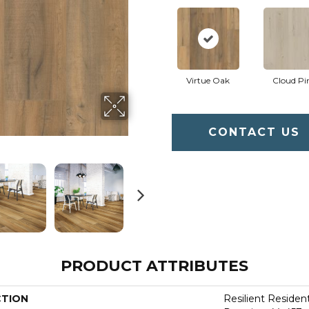
Virtue Oak
Cloud Pi
CONTACT US
PRODUCT ATTRIBUTES
CTION
Resilient Residen