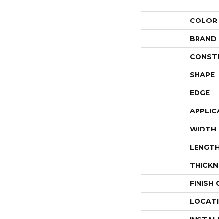
COLOR
BRAND
CONST
SHAPE
EDGE
APPLIC
WIDTH
LENGT
THICKN
FINISH
LOCAT