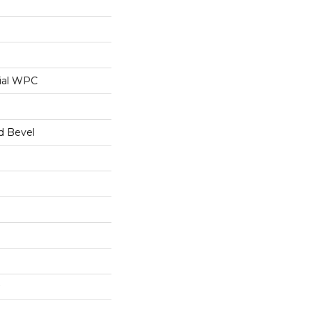
ial WPC
d Bevel