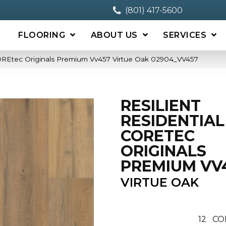
(801) 417-5600
FLOORING
ABOUT US
SERVICES
 COREtec Originals Premium Vv457 Virtue Oak 02904_VV457
RESILIENT
RESIDENTIAL
CORETEC
ORIGINALS
PREMIUM VV
VIRTUE OAK
12
CO