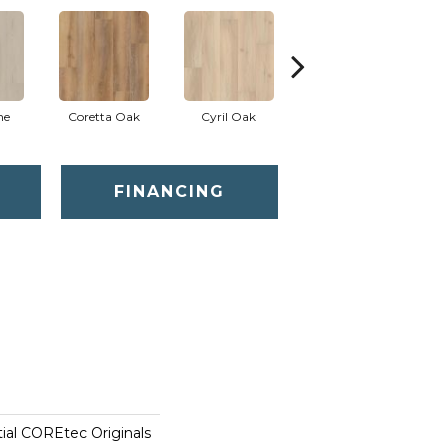
ne
Coretta Oak
Cyril Oak
Ezra Oak
FINANCING
tial COREtec Originals