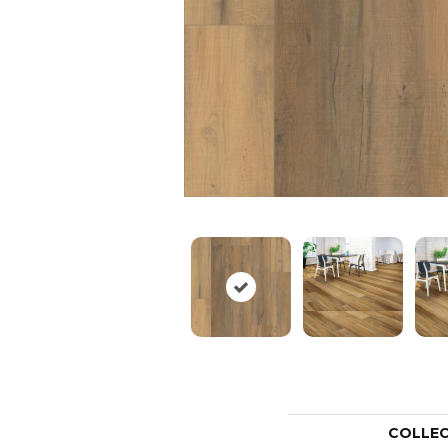
COLLE