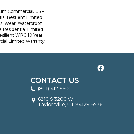
ium Commercial, USF
ial Resilient Limited
s, Wear, Waterproof,
e Residential Limited
esilient WPC 10 Year
al Limited Warranty
CONTACT US
(801) 417-5600
6210 S 3200 W
Taylorsville, UT 84129-6536