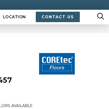
LOCATION
CONTACT US
457
LORS AVAILABLE