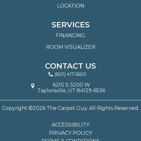
LOCATION
SERVICES
FINANCING
ROOM VISUALIZER
CONTACT US
(801) 417-5600
6210 S 3200 W
Taylorsville, UT 84129-6536
Copyright ©2026 The Carpet Guy. All Rights Reserved.
ACCESSIBILITY
PRIVACY POLICY