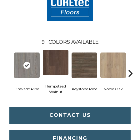
9
COLORS AVAILABLE
Hempstead
Pe
Bravado Pine
Keystone Pine
Noble Oak
Walnut
Wa
CONTACT US
FINANCING