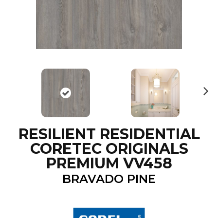
N
ex
t
RESILIENT RESIDENTIAL
CORETEC ORIGINALS
PREMIUM VV458
BRAVADO PINE