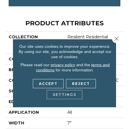
PRODUCT ATTRIBUTES
COLLECTION
Resilient Residential
Close 
COREtec Originals
Our site uses cookies to improve your experience.
Premium Vv458
By using our site, you acknowledge and accept our
use of cookies.
COLOR
Grey
Please read our
privacy policy
and the
terms and
BRAND
COREtec
conditions
for more information.
CONSTRUCTION
Coretec Residential WPC
ACCEPT
REJECT
SHAPE
Plank
SETTINGS
EDGE
Accent Bevel
APPLICATION
All
WIDTH
7"