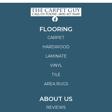
FLOORING
CARPET
HARDWOOD
LAMINATE
VINYL
TILE
AREA RUGS
ABOUT US
REVIEWS