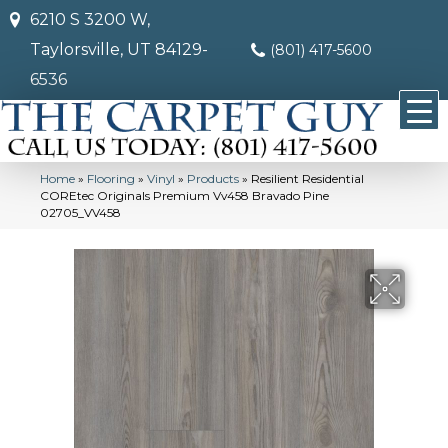
6210 S 3200 W,
Taylorsville, UT 84129-
(801) 417-5600
6536
Home
»
Flooring
»
Vinyl
»
Products
»
Resilient Residential
COREtec Originals Premium Vv458 Bravado Pine
02705_VV458