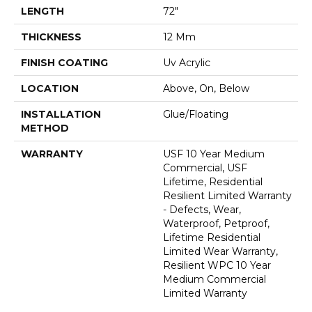
LENGTH
72"
THICKNESS
12 Mm
FINISH COATING
Uv Acrylic
LOCATION
Above, On, Below
INSTALLATION
Glue/Floating
METHOD
WARRANTY
USF 10 Year Medium
Commercial, USF
Lifetime, Residential
Resilient Limited Warranty
- Defects, Wear,
Waterproof, Petproof,
Lifetime Residential
Limited Wear Warranty,
Resilient WPC 10 Year
Medium Commercial
Limited Warranty