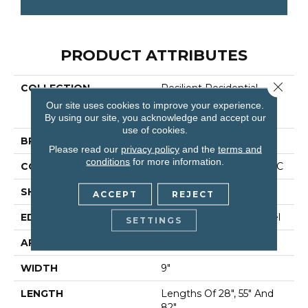
PRODUCT ATTRIBUTES
Close 
COLLECTION
Resilient Residential
COREtec Originals
Our site uses cookies to improve your experience.
Premium Vv662
By using our site, you acknowledge and accept our
use of cookies.
BRAND
COREtec
Please read our
privacy policy
and the
terms and
conditions
for more information.
CONSTRUCTION
Coretec Residential WPC
SHAPE
Plank
ACCEPT
REJECT
EDGE
Enhanced Painted Bevel
SETTINGS
APPLICATION
All
WIDTH
9"
LENGTH
Lengths Of 28", 55" And
82"