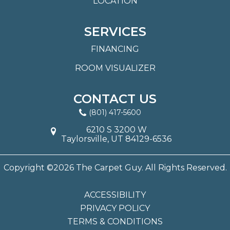
LOCATION
SERVICES
FINANCING
ROOM VISUALIZER
CONTACT US
(801) 417-5600
6210 S 3200 W
Taylorsville, UT 84129-6536
Copyright ©2026 The Carpet Guy. All Rights Reserved.
ACCESSIBILITY
PRIVACY POLICY
TERMS & CONDITIONS