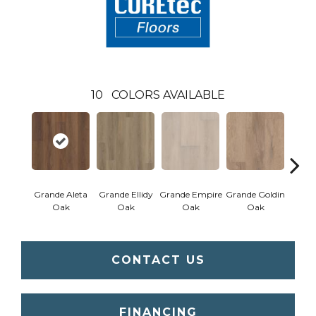
10
COLORS AVAILABLE
Grande Aleta
Grande Ellidy
Grande Empire
Grande Goldin
Grand
Oak
Oak
Oak
Oak
CONTACT US
FINANCING