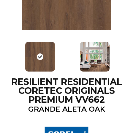
RESILIENT RESIDENTIAL
CORETEC ORIGINALS
PREMIUM VV662
GRANDE ALETA OAK