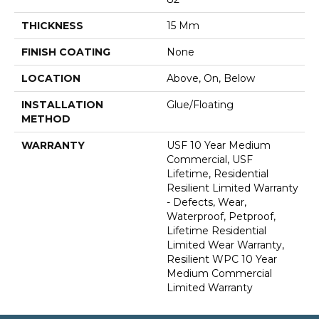
THICKNESS
15 Mm
FINISH COATING
None
LOCATION
Above, On, Below
INSTALLATION
Glue/Floating
METHOD
WARRANTY
USF 10 Year Medium
Commercial, USF
Lifetime, Residential
Resilient Limited Warranty
- Defects, Wear,
Waterproof, Petproof,
Lifetime Residential
Limited Wear Warranty,
Resilient WPC 10 Year
Medium Commercial
Limited Warranty