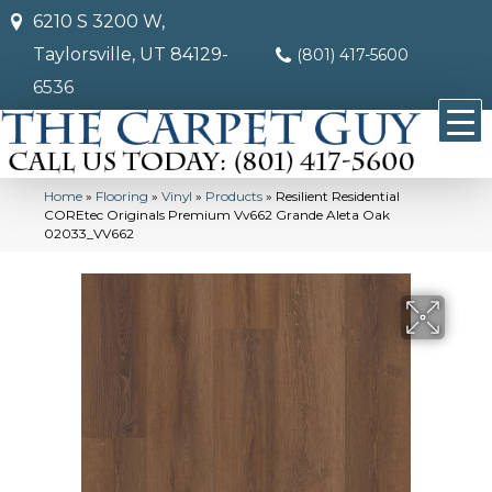
6210 S 3200 W,
Taylorsville, UT 84129-
(801) 417-5600
6536
Home
»
Flooring
»
Vinyl
»
Products
»
Resilient Residential
COREtec Originals Premium Vv662 Grande Aleta Oak
02033_VV662