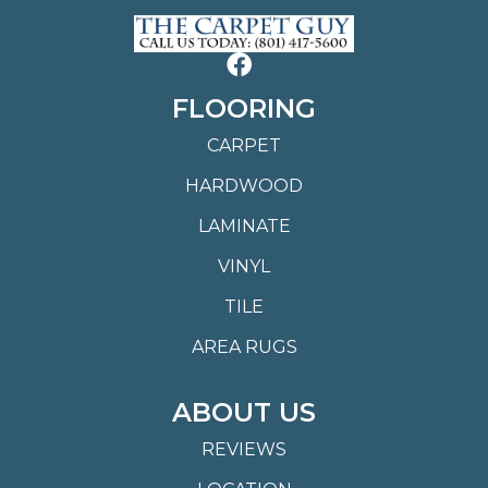
FLOORING
CARPET
HARDWOOD
LAMINATE
VINYL
TILE
AREA RUGS
ABOUT US
REVIEWS