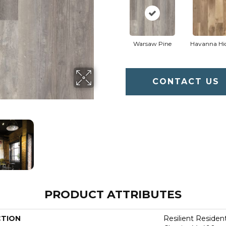
Warsaw Pine
Havanna Hi
CONTACT US
PRODUCT ATTRIBUTES
CTION
Resilient Residen