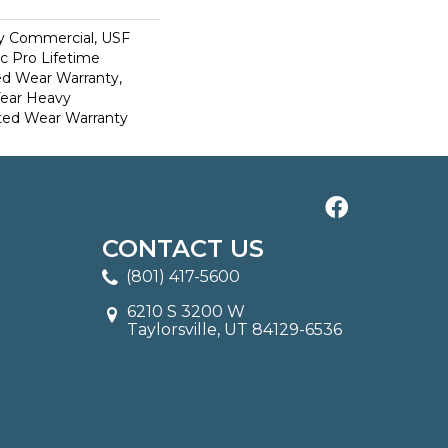
y Commercial, USF
c Pro Lifetime
ed Wear Warranty,
Year Heavy
ted Wear Warranty
CONTACT US
(801) 417-5600
6210 S 3200 W
Taylorsville, UT 84129-6536