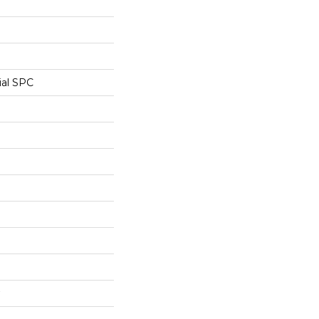
ial SPC