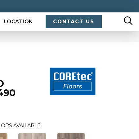
LOCATION
CONTACT US
O
490
LORS AVAILABLE