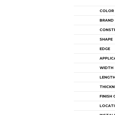
COLOR
BRAND
CONST
SHAPE
EDGE
APPLIC
WIDTH
LENGT
THICKN
FINISH
LOCAT