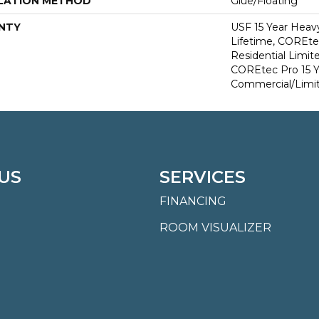
LATION METHOD
Glue/Floating
NTY
USF 15 Year Heav
Lifetime, COREte
Residential Limit
COREtec Pro 15 
Commercial/Limi
US
SERVICES
FINANCING
ROOM VISUALIZER