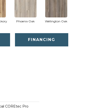
ckory
Phoenix Oak
Wellington Oak
FINANCING
tial COREtec Pro