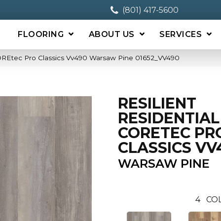
(801) 417-5600
FLOORING
ABOUT US
SERVICES
 COREtec Pro Classics Vv490 Warsaw Pine 01652_VV490
RESILIENT
RESIDENTIAL
CORETEC PR
CLASSICS VV
WARSAW PINE
4
CO