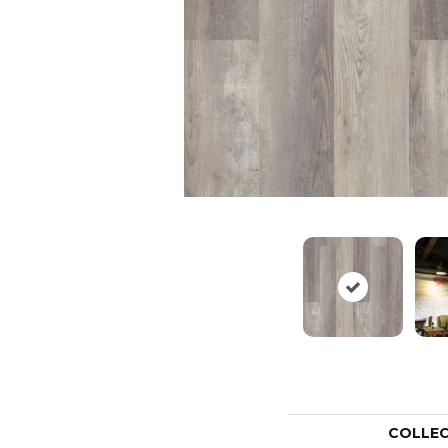
COLLE