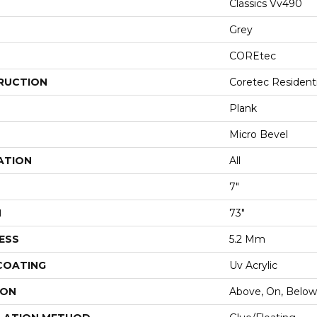
Classics Vv490
Grey
COREtec
RUCTION
Coretec Resident
Plank
Micro Bevel
ATION
All
7"
H
73"
ESS
5.2 Mm
 COATING
Uv Acrylic
ION
Above, On, Below