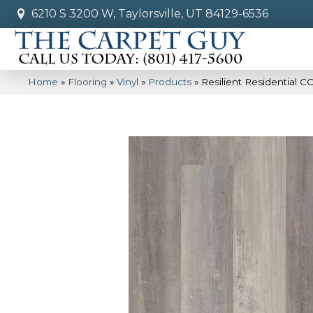
6210 S 3200 W, Taylorsville, UT 84129-6536
Home
»
Flooring
»
Vinyl
»
Products
»
Resilient Residential