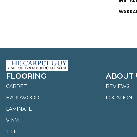
INSTAL
WARRA
FLOORING
ABOUT 
CARPET
REVIEWS
HARDWOOD
LOCATION
LAMINATE
VINYL
TILE