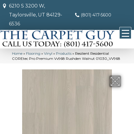
6210 S 3200 W,
Taylorsville, UT 84129-
(801) 417-5600
6536
Home
»
Flooring
»
Vinyl
»
Products
»
Resilient Residential
COREtec Pro Premium Vv968 Rushden Walnut 01030_VV968