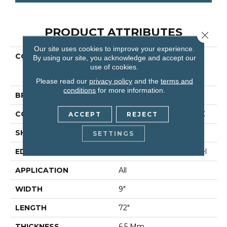
PRODUCT ATTRIBUTES
Close 
Our site uses cookies to improve your experience.
COLLECTION
Resilient Residential
By using our site, you acknowledge and accept our
COREtec Pro Premium
use of cookies.
Vv968
Please read our
privacy policy
and the
terms and
conditions
for more information.
BRAND
COREtec
CONSTRUCTION
Coretec Residential SPC
ACCEPT
REJECT
SHAPE
Plank
SETTINGS
EDGE
Enhanced Painted Bevel
APPLICATION
All
WIDTH
9"
LENGTH
72"
THICKNESS
6.5 Mm