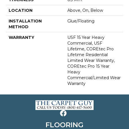
LOCATION
Above, On, Below
INSTALLATION
Glue/Floating
METHOD
WARRANTY
USF 15 Year Heavy
Commercial, USF
Lifetime, COREtec Pro
Lifetime Residential
Limited Wear Warranty,
COREtec Pro 15 Year
Heavy
Commercial/Limited Wear
Warranty
FLOORING