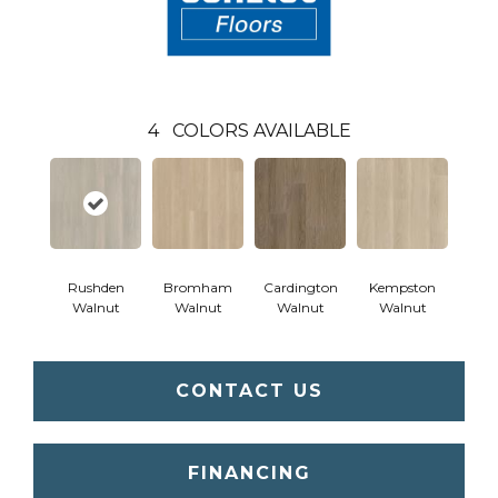
4
COLORS AVAILABLE
Rushden
Bromham
Cardington
Kempston
Walnut
Walnut
Walnut
Walnut
CONTACT US
FINANCING