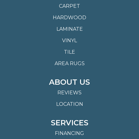
CARPET
HARDWOOD
LAMINATE
VINYL
TILE
AREA RUGS
ABOUT US
REVIEWS
LOCATION
SERVICES
FINANCING