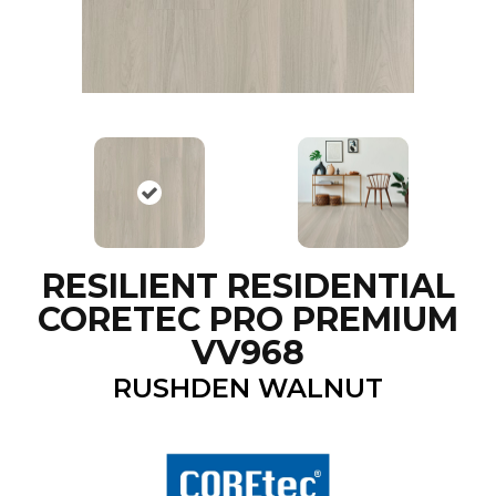
RESILIENT RESIDENTIAL
CORETEC PRO PREMIUM
VV968
RUSHDEN WALNUT