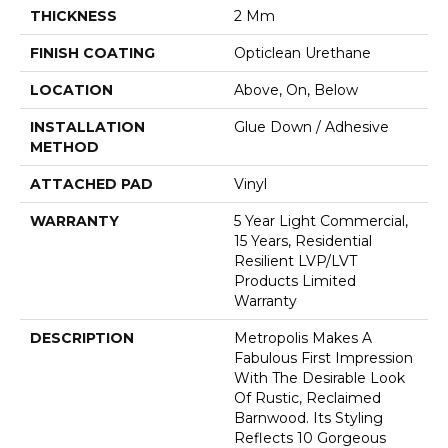
THICKNESS
2 Mm
FINISH COATING
Opticlean Urethane
LOCATION
Above, On, Below
INSTALLATION
Glue Down / Adhesive
METHOD
ATTACHED PAD
Vinyl
WARRANTY
5 Year Light Commercial,
15 Years, Residential
Resilient LVP/LVT
Products Limited
Warranty
DESCRIPTION
Metropolis Makes A
Fabulous First Impression
With The Desirable Look
Of Rustic, Reclaimed
Barnwood. Its Styling
Reflects 10 Gorgeous