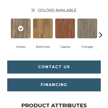
15
COLORS AVAILABLE
Harbor
Baltimore
Capital
Chicago
Cit
CONTACT US
FINANCING
PRODUCT ATTRIBUTES