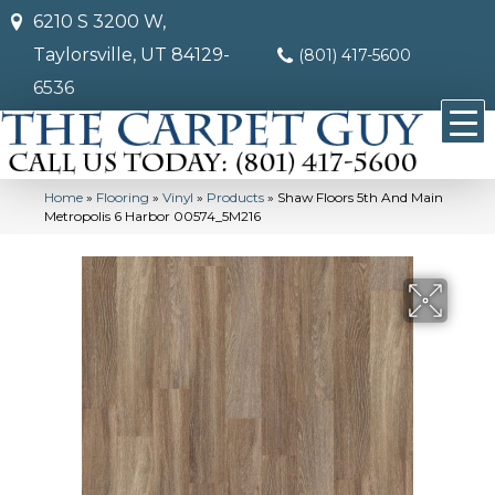
6210 S 3200 W,
Taylorsville, UT 84129-
(801) 417-5600
6536
Home
»
Flooring
»
Vinyl
»
Products
»
Shaw Floors 5th And Main
Metropolis 6 Harbor 00574_5M216