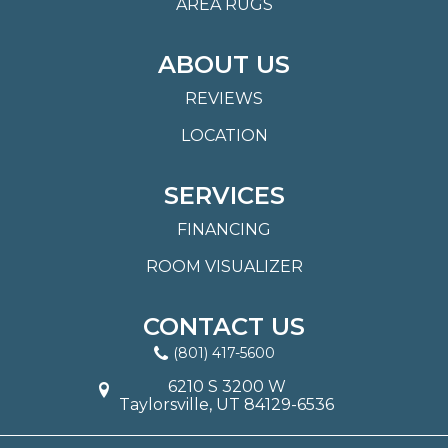
AREA RUGS
ABOUT US
REVIEWS
LOCATION
SERVICES
FINANCING
ROOM VISUALIZER
CONTACT US
(801) 417-5600
6210 S 3200 W
Taylorsville, UT 84129-6536