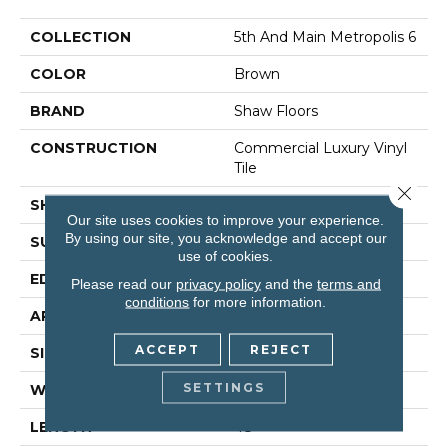
COLLECTION
5th And Main Metropolis 6
COLOR
Brown
BRAND
Shaw Floors
CONSTRUCTION
Commercial Luxury Vinyl
Tile
Close 
SHAPE
Plank
Our site uses cookies to improve your experience.
By using our site, you acknowledge and accept our
SURFACE TYPE
Tick
use of cookies.
EDGE
Sq
Please read our
privacy policy
and the
terms and
conditions
for more information.
APPLICATION
Residential
ACCEPT
REJECT
SIZE
6" X 48"
SETTINGS
WIDTH
6"
LENGTH
48"