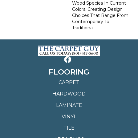
Wood Species In Current
Colors, Creating Design
Choices That Range From
Contemporary To
Traditional.
FLOORING
CARPET
HARDWOOD
LAMINATE
VINYL
TILE