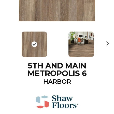
N
ex
t
5TH AND MAIN
METROPOLIS 6
HARBOR