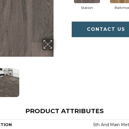
Station
Baltimo
CONTACT US
PRODUCT ATTRIBUTES
CTION
5th And Main Metr