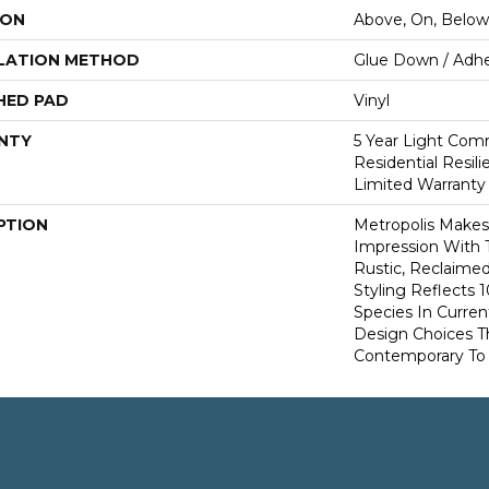
ION
Above, On, Below
LATION METHOD
Glue Down / Adhe
HED PAD
Vinyl
NTY
5 Year Light Comm
Residential Resil
Limited Warranty
PTION
Metropolis Makes 
Impression With 
Rustic, Reclaime
Styling Reflects
Species In Curren
Design Choices 
Contemporary To T