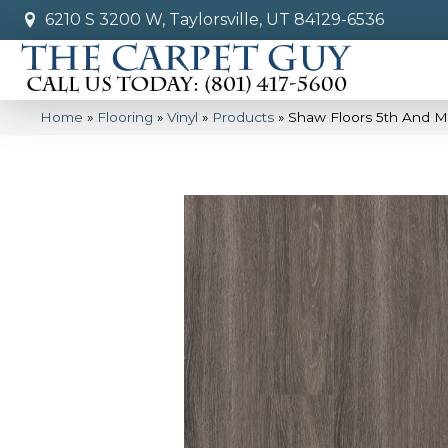
6210 S 3200 W, Taylorsville, UT 84129-6536
Home
»
Flooring
»
Vinyl
»
Products
»
Shaw Floors 5th And M