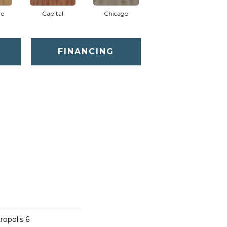
re
Capital
Chicago
City Park
FINANCING
opolis 6