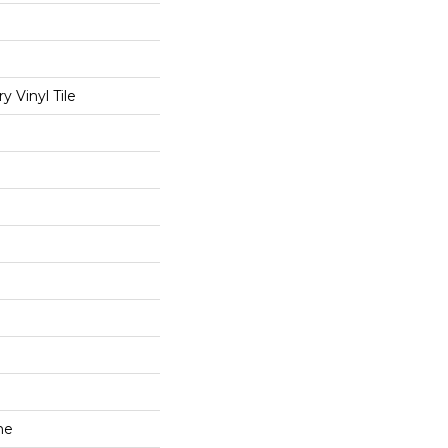
 Vinyl Tile
ne