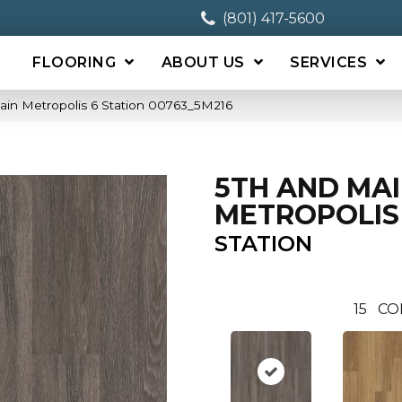
(801) 417-5600
FLOORING
ABOUT US
SERVICES
ain Metropolis 6 Station 00763_5M216
5TH AND MA
METROPOLIS
STATION
15
CO