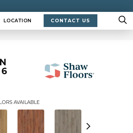
LOCATION
CONTACT US
IN
 6
LORS AVAILABLE