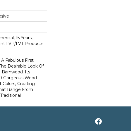
sive
ercial, 15 Years,
ient LVP/LVT Products
A Fabulous First
The Desirable Look Of
d Barnwood. Its
 10 Gorgeous Wood
t Colors, Creating
That Range From
raditional.