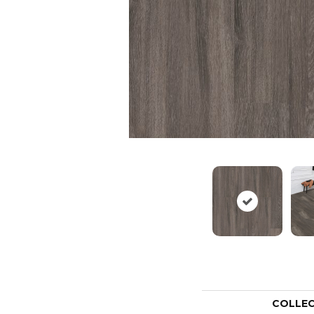
COLLE