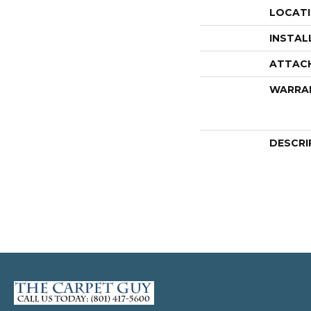
LOCAT
INSTAL
ATTAC
WARRA
DESCRI