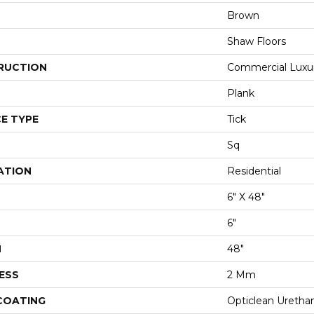
Brown
Shaw Floors
RUCTION
Commercial Luxury
Plank
E TYPE
Tick
Sq
ATION
Residential
6" X 48"
6"
H
48"
ESS
2 Mm
 COATING
Opticlean Uretha