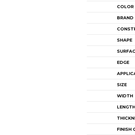
COLOR
BRAND
CONST
SHAPE
SURFAC
EDGE
APPLIC
SIZE
WIDTH
LENGT
THICKN
FINISH