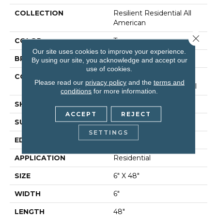
COLLECTION
Resilient Residential All
American
Close 
COLOR
Tan
Our site uses cookies to improve your experience.
BRAND
Shaw Floors
By using our site, you acknowledge and accept our
use of cookies.
CONSTRUCTION
Manufactured LVT <5.0
Please read our
privacy policy
and the
terms and
Mm Dryback Residential
conditions
for more information.
SHAPE
Plank
ACCEPT
REJECT
SURFACE TYPE
Nprov
SETTINGS
EDGE
Square
APPLICATION
Residential
SIZE
6" X 48"
WIDTH
6"
LENGTH
48"