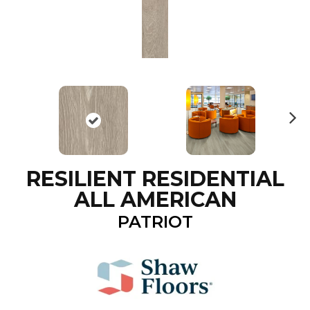
N
ex
t
RESILIENT RESIDENTIAL
ALL AMERICAN
PATRIOT