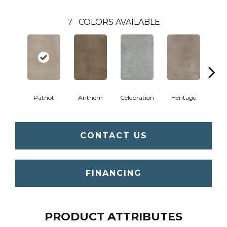
7
COLORS AVAILABLE
Patriot
Anthem
Celebration
Heritage
Indep
CONTACT US
FINANCING
PRODUCT ATTRIBUTES