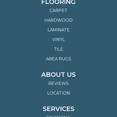
FLOORING
CARPET
HARDWOOD
LAMINATE
VINYL
TILE
AREA RUGS
ABOUT US
REVIEWS
LOCATION
SERVICES