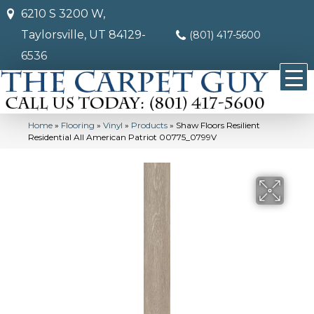
6210 S 3200 W,
Taylorsville, UT 84129-
(801) 417-5600
6536
Home
»
Flooring
»
Vinyl
»
Products
»
Shaw Floors Resilient
Residential All American Patriot 00775_0799V