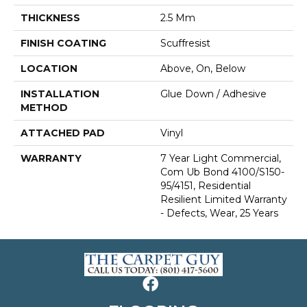
THICKNESS
2.5 Mm
FINISH COATING
Scuffresist
LOCATION
Above, On, Below
INSTALLATION
Glue Down / Adhesive
METHOD
ATTACHED PAD
Vinyl
WARRANTY
7 Year Light Commercial,
Com Ub Bond 4100/S150-
95/4151, Residential
Resilient Limited Warranty
- Defects, Wear, 25 Years