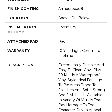
FINISH COATING
Armourbead®
LOCATION
Above, On, Below
INSTALLATION
Loose Lay
METHOD
ATTACHED PAD
Pad
WARRANTY
10 Year Light Commercial,
Lifetime
DESCRIPTION
Exceptionally Durable And
Easy To Clean, Anvil Plus
20 MIL Is A Waterproof
Vinyl Style Ideal For High-
Traffic Areas Prone To
Splashes And Spills. Strong
And Stylish, It Is Available
In Variety Of Visuals That
Pay Homage To The
Character-Driven Appeal