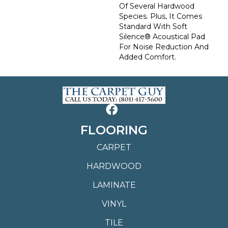
Of Several Hardwood
Species. Plus, It Comes
Standard With Soft
Silence® Acoustical Pad
For Noise Reduction And
Added Comfort.
FLOORING
CARPET
HARDWOOD
LAMINATE
VINYL
TILE