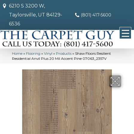
6210 S 3200 W,
Taylorsville, UT 84129-
(801) 417-5600
6536
Home
»
Flooring
»
Vinyl
»
Products
»
Shaw Floors Resilient
Residential Anvil Plus 20 Mil Accent Pine 07063_2357V