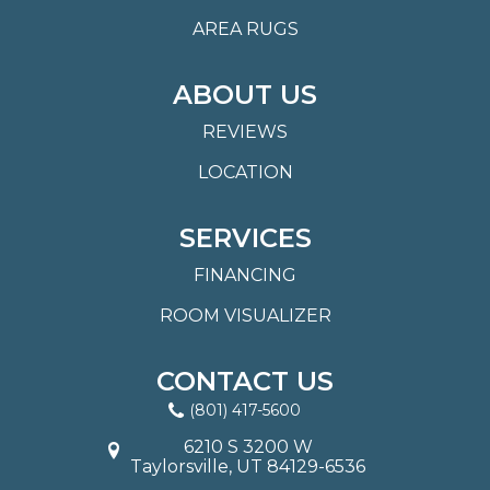
AREA RUGS
ABOUT US
REVIEWS
LOCATION
SERVICES
FINANCING
ROOM VISUALIZER
CONTACT US
(801) 417-5600
6210 S 3200 W
Taylorsville, UT 84129-6536