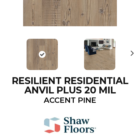
N
ex
t
RESILIENT RESIDENTIAL
ANVIL PLUS 20 MIL
ACCENT PINE