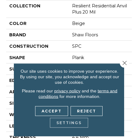
COLLECTION
Resilient Residential Anvil
Plus 20 Mil
COLOR
Beige
BRAND
Shaw Floors
CONSTRUCTION
SPC
SHAPE
Plank
Close 
SURFACE TYPE
Wdgrn
Our site uses cookies to improve your experience.
By using our site, you acknowledge and accept our
EDGE
Micro Bevel
use of cookies.
Please read our
privacy policy
and the
terms and
APPLICATION
Residential
conditions
for more information.
SIZE
7" X 48"
ACCEPT
REJECT
WIDTH
7"
SETTINGS
LENGTH
48"
THICKNESS
4.4 Mm