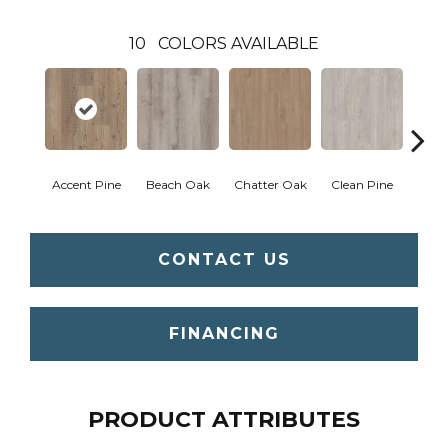
10
COLORS AVAILABLE
Accent Pine
Beach Oak
Chatter Oak
Clean Pine
Dar
CONTACT US
FINANCING
PRODUCT ATTRIBUTES