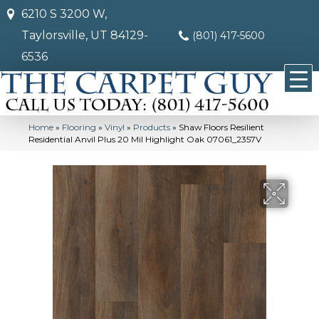
6210 S 3200 W,
Taylorsville, UT 84129-
(801) 417-5600
6536
Home
»
Flooring
»
Vinyl
»
Products
»
Shaw Floors Resilient
Residential Anvil Plus 20 Mil Highlight Oak 07061_2357V