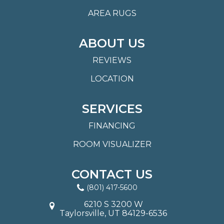
AREA RUGS
ABOUT US
REVIEWS
LOCATION
SERVICES
FINANCING
ROOM VISUALIZER
CONTACT US
(801) 417-5600
6210 S 3200 W
Taylorsville, UT 84129-6536