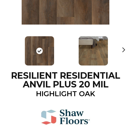
N
ex
t
RESILIENT RESIDENTIAL
ANVIL PLUS 20 MIL
HIGHLIGHT OAK