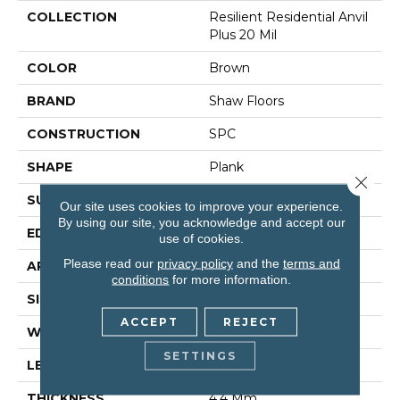
COLLECTION
Resilient Residential Anvil
Plus 20 Mil
COLOR
Brown
BRAND
Shaw Floors
CONSTRUCTION
SPC
SHAPE
Plank
Close 
SURFACE TYPE
Wdgrn
Our site uses cookies to improve your experience.
By using our site, you acknowledge and accept our
EDGE
Micro Bevel
use of cookies.
Please read our
privacy policy
and the
terms and
APPLICATION
Residential
conditions
for more information.
SIZE
7" X 48"
ACCEPT
REJECT
WIDTH
7"
SETTINGS
LENGTH
48"
THICKNESS
4.4 Mm