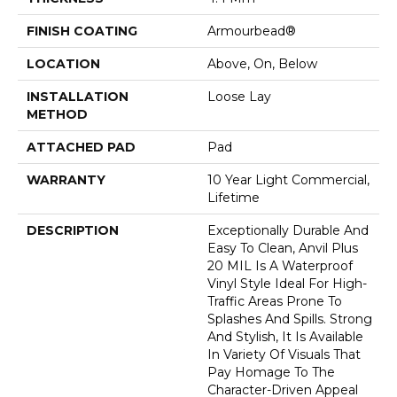
FINISH COATING
Armourbead®
LOCATION
Above, On, Below
INSTALLATION
Loose Lay
METHOD
ATTACHED PAD
Pad
WARRANTY
10 Year Light Commercial,
Lifetime
DESCRIPTION
Exceptionally Durable And
Easy To Clean, Anvil Plus
20 MIL Is A Waterproof
Vinyl Style Ideal For High-
Traffic Areas Prone To
Splashes And Spills. Strong
And Stylish, It Is Available
In Variety Of Visuals That
Pay Homage To The
Character-Driven Appeal