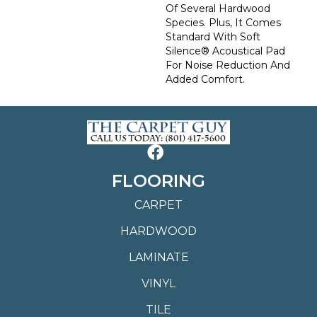
Of Several Hardwood
Species. Plus, It Comes
Standard With Soft
Silence® Acoustical Pad
For Noise Reduction And
Added Comfort.
FLOORING
CARPET
HARDWOOD
LAMINATE
VINYL
TILE