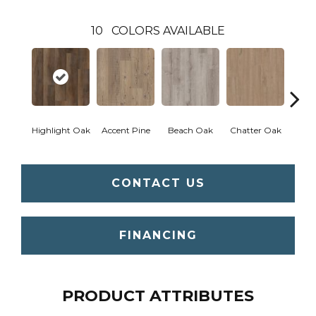
10
COLORS AVAILABLE
Highlight Oak
Accent Pine
Beach Oak
Chatter Oak
Clea
CONTACT US
FINANCING
PRODUCT ATTRIBUTES