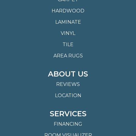
HARDWOOD
LAMINATE
VINYL
TILE
AREA RUGS
ABOUT US
REVIEWS
LOCATION
SERVICES
FINANCING
ROOM VISUALIZER