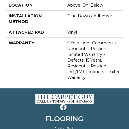
LOCATION
Above, On, Below
INSTALLATION
Glue Down / Adhesive
METHOD
ATTACHED PAD
Vinyl
WARRANTY
5 Year Light Commercial,
Residential Resilient
Limited Warranty -
Defects, 15 Years,
Residential Resilient
LVP/LVT Products Limited
Warranty
FLOORING
CARPET