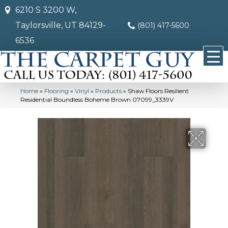
6210 S 3200 W,
Taylorsville, UT 84129-
(801) 417-5600
6536
Home
»
Flooring
»
Vinyl
»
Products
»
Shaw Floors Resilient
Residential Boundless Boheme Brown 07099_3339V