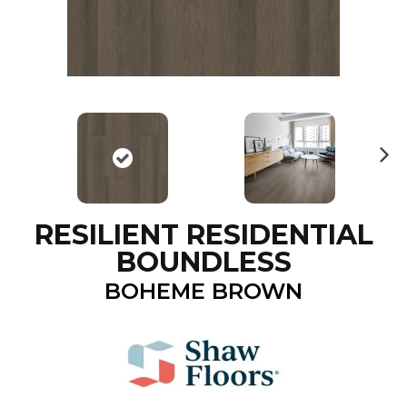
N
ex
t
RESILIENT RESIDENTIAL
BOUNDLESS
BOHEME BROWN