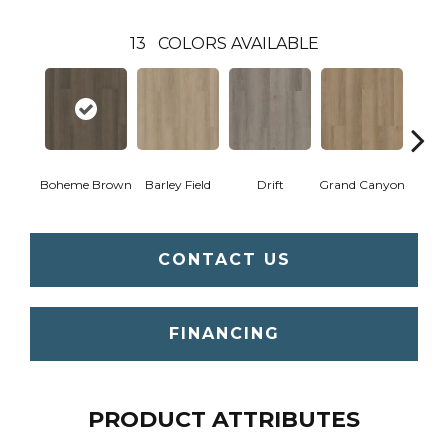
13
COLORS AVAILABLE
Boheme Brown
Barley Field
Drift
Grand Canyon
Hon
CONTACT US
FINANCING
PRODUCT ATTRIBUTES