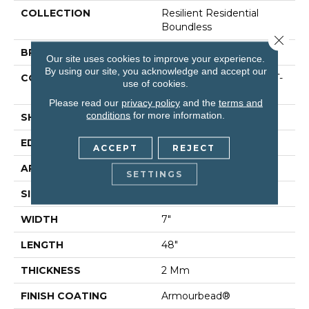
COLLECTION
Resilient Residential
Boundless
Close 
BRAND
Shaw Floors
Our site uses cookies to improve your experience.
By using our site, you acknowledge and accept our
CONSTRUCTION
Residential Resilient LVT-
use of cookies.
Drybac<=2Mm
Please read our
privacy policy
and the
terms and
conditions
for more information.
SHAPE
Plank
EDGE
Square
ACCEPT
REJECT
APPLICATION
Residential
SETTINGS
SIZE
7" X 48"
WIDTH
7"
LENGTH
48"
THICKNESS
2 Mm
FINISH COATING
Armourbead®