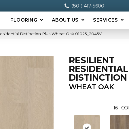
(801) 417-5600
FLOORING
ABOUT US
SERVICES
Residential Distinction Plus Wheat Oak 01025_2045V
RESILIENT
RESIDENTIAL
DISTINCTION
WHEAT OAK
16
CO