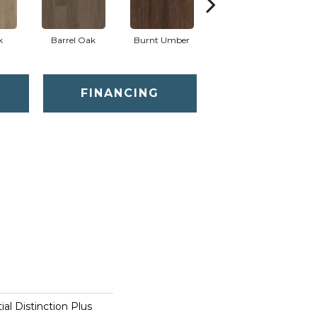
k
Barrel Oak
Burnt Umber
Dutch Oak
E
FINANCING
ial Distinction Plus