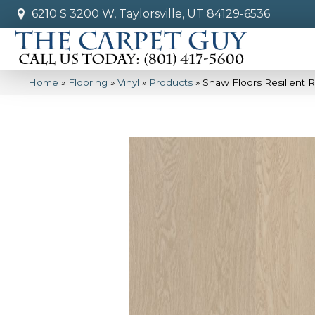
6210 S 3200 W, Taylorsville, UT 84129-6536
Home
»
Flooring
»
Vinyl
»
Products
»
Shaw Floors Resilient 