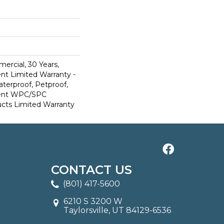
ercial, 30 Years,
ent Limited Warranty -
terproof, Petproof,
lient WPC/SPC
cts Limited Warranty
CONTACT US
(801) 417-5600
6210 S 3200 W
Taylorsville, UT 84129-6536