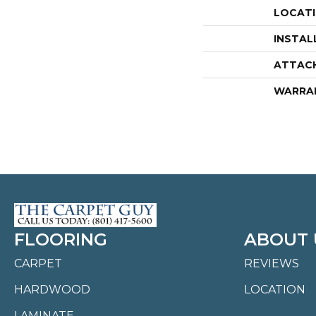
LOCAT
INSTAL
ATTAC
WARRA
FLOORING
ABOUT 
CARPET
REVIEWS
HARDWOOD
LOCATION
LAMINATE