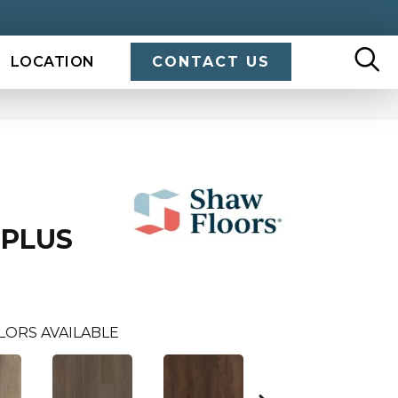
LOCATION
CONTACT US
 PLUS
LORS AVAILABLE