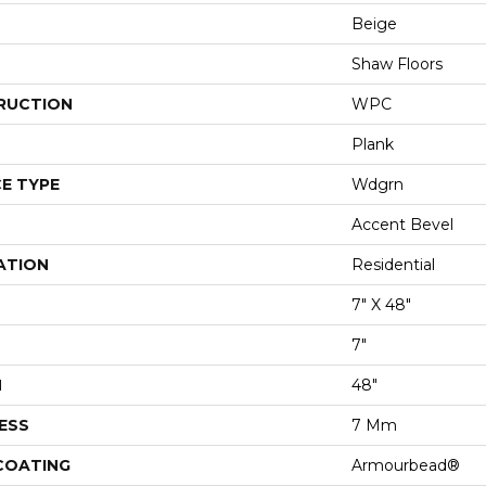
Beige
Shaw Floors
RUCTION
WPC
Plank
E TYPE
Wdgrn
Accent Bevel
ATION
Residential
7" X 48"
7"
H
48"
ESS
7 Mm
 COATING
Armourbead®