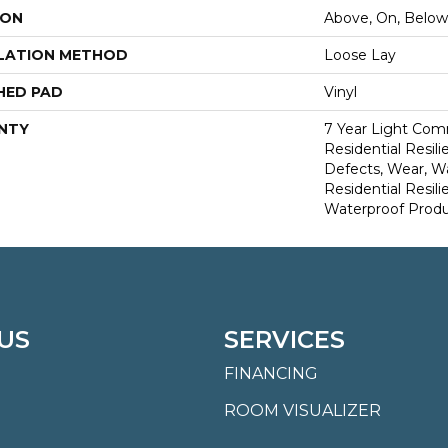
ION
Above, On, Below
LATION METHOD
Loose Lay
HED PAD
Vinyl
NTY
7 Year Light Comm
Residential Resili
Defects, Wear, Wa
Residential Resi
Waterproof Produ
US
SERVICES
FINANCING
ROOM VISUALIZER