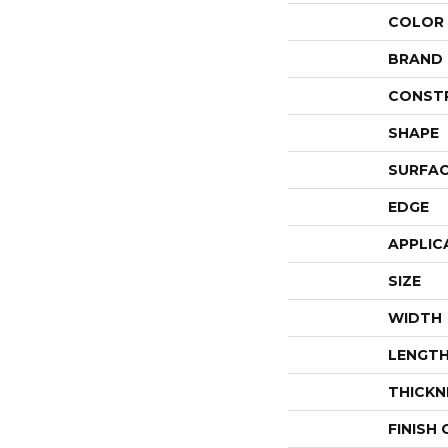
COLOR
BRAND
CONST
SHAPE
SURFAC
EDGE
APPLIC
SIZE
WIDTH
LENGT
THICKN
FINISH