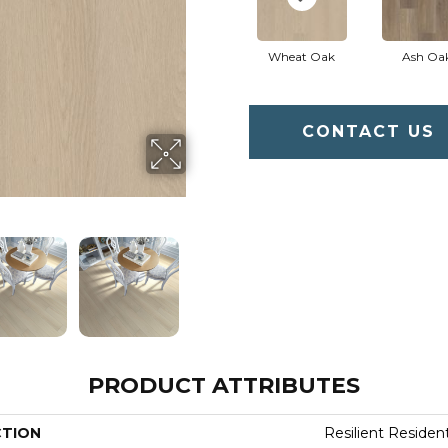
Wheat Oak
Ash Oa
CONTACT US
PRODUCT ATTRIBUTES
CTION
Resilient Resident