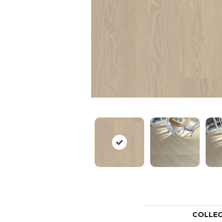
COLLE