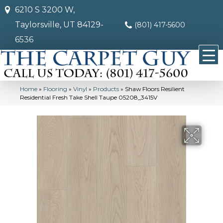
6210 S 3200 W,
Taylorsville, UT 84129-
(801) 417-5600
6536
Home
»
Flooring
»
Vinyl
»
Products
»
Shaw Floors Resilient
Residential Fresh Take Shell Taupe 05208_3415V