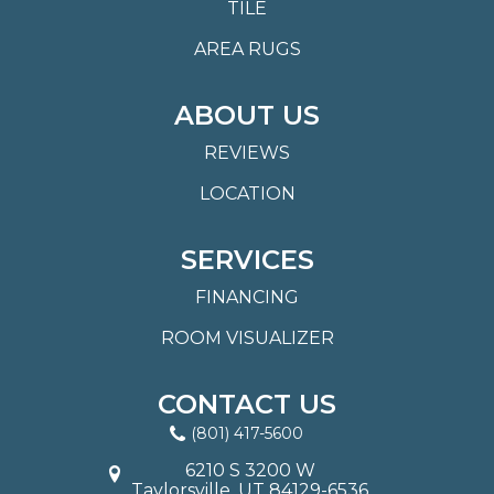
TILE
AREA RUGS
ABOUT US
REVIEWS
LOCATION
SERVICES
FINANCING
ROOM VISUALIZER
CONTACT US
(801) 417-5600
6210 S 3200 W
Taylorsville, UT 84129-6536