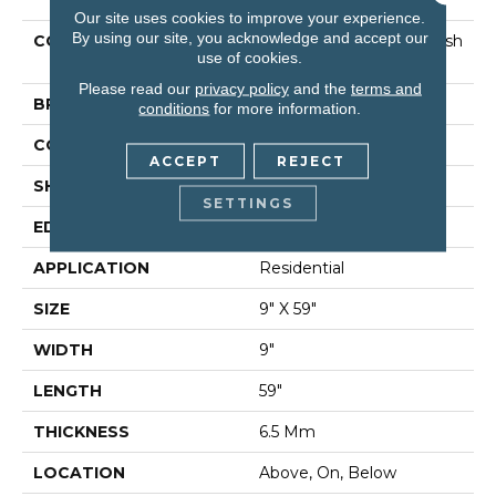
Our site uses cookies to improve your experience.
By using our site, you acknowledge and accept our
COLLECTION
Resilient Residential Fresh
use of cookies.
Take
Please read our
privacy policy
and the
terms and
BRAND
Shaw Floors
conditions
for more information.
CONSTRUCTION
SPC
ACCEPT
REJECT
SHAPE
Plank
SETTINGS
EDGE
Lacquered Bevel
APPLICATION
Residential
SIZE
9" X 59"
WIDTH
9"
LENGTH
59"
THICKNESS
6.5 Mm
LOCATION
Above, On, Below