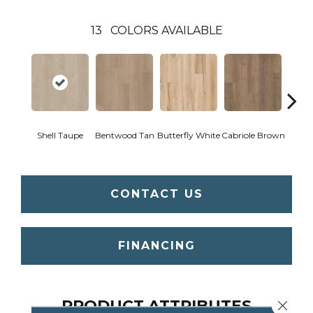
13
COLORS AVAILABLE
Shell Taupe
Bentwood Tan
Butterfly White
Cabriole Brown
Chai
CONTACT US
FINANCING
PRODUCT ATTRIBUTES
Close 