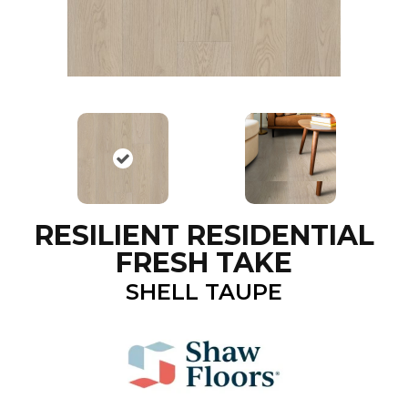
RESILIENT RESIDENTIAL
FRESH TAKE
SHELL TAUPE