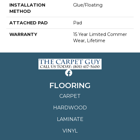
INSTALLATION
Glue/Floating
METHOD
ATTACHED PAD
Pad
WARRANTY
15 Year Limited Commer
Wear, Lifetime
FLOORING
CARPET
HARDWOOD
LAMINATE
VINYL