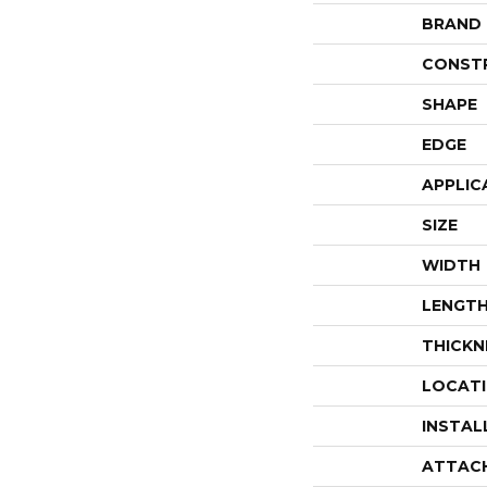
BRAND
CONST
SHAPE
EDGE
APPLIC
SIZE
WIDTH
LENGT
THICKN
LOCAT
INSTAL
ATTAC