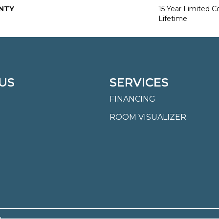
NTY
15 Year Limited 
Lifetime
US
SERVICES
FINANCING
ROOM VISUALIZER