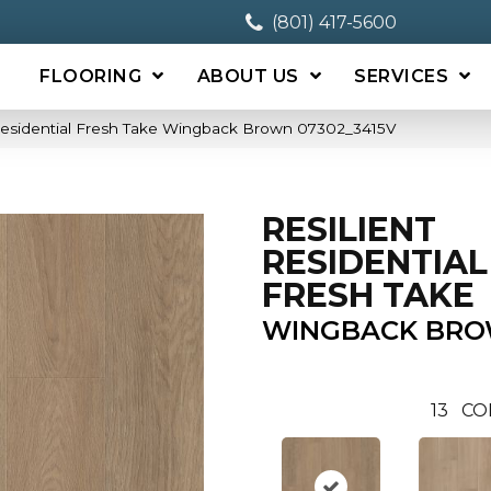
(801) 417-5600
FLOORING
ABOUT US
SERVICES
 Residential Fresh Take Wingback Brown 07302_3415V
RESILIENT
RESIDENTIAL
FRESH TAKE
WINGBACK BR
13
CO