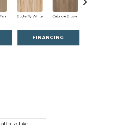
Tan
Butterfly White
Cabriole Brown
Chaise Tan
Lad
FINANCING
tial Fresh Take