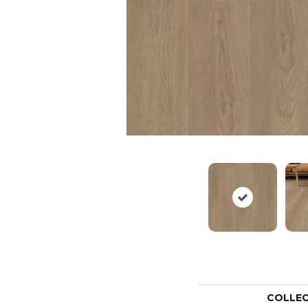
COLLE