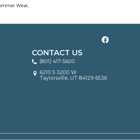
Commer Wear,
CONTACT US
(801) 417-5600
6210 S 3200 W
Taylorsville, UT 84129-6536