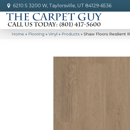
6210 S 3200 W, Taylorsville, UT 84129-6536
Home
»
Flooring
»
Vinyl
»
Products
»
Shaw Floors Resilient