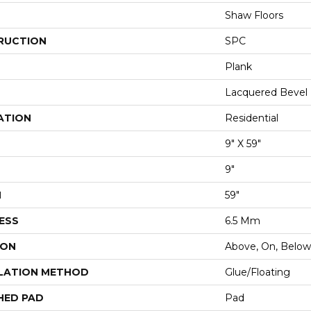
Shaw Floors
RUCTION
SPC
Plank
Lacquered Bevel
ATION
Residential
9" X 59"
9"
H
59"
ESS
6.5 Mm
ION
Above, On, Below
LATION METHOD
Glue/Floating
HED PAD
Pad