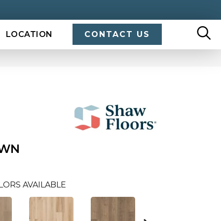
LOCATION
CONTACT US
OWN
LORS AVAILABLE