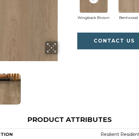
Wingback Brown
Bentwood 
CONTACT US
PRODUCT ATTRIBUTES
CTION
Resilient Residen