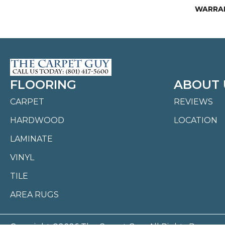
WARRA
FLOORING
ABOUT 
CARPET
REVIEWS
HARDWOOD
LOCATION
LAMINATE
VINYL
TILE
AREA RUGS