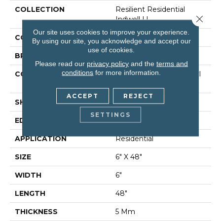
COLLECTION
Resilient Residential
Close 
Indwell Ll
Our site uses cookies to improve your experience.
COLOR
Beige
By using our site, you acknowledge and accept our
use of cookies.
BRAND
Shaw Floors
Please read our
privacy policy
and the
terms and
conditions
for more information.
CONSTRUCTION
Commercial Luxury Vinyl
Tile
ACCEPT
REJECT
SHAPE
Plank
SETTINGS
EDGE
Square
APPLICATION
Residential
SIZE
6" X 48"
WIDTH
6"
LENGTH
48"
THICKNESS
5 Mm