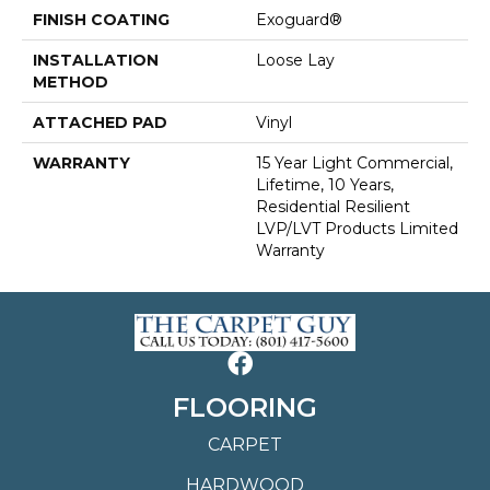
FINISH COATING
Exoguard®
INSTALLATION
Loose Lay
METHOD
ATTACHED PAD
Vinyl
WARRANTY
15 Year Light Commercial,
Lifetime, 10 Years,
Residential Resilient
LVP/LVT Products Limited
Warranty
FLOORING
CARPET
HARDWOOD