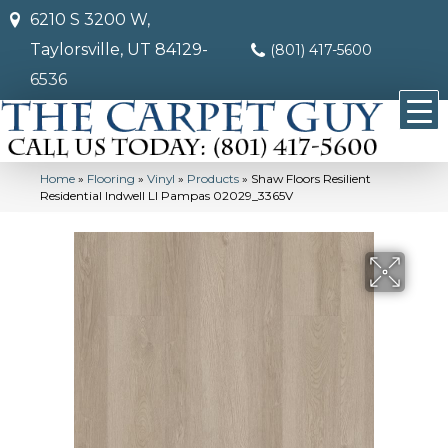
6210 S 3200 W,
Taylorsville, UT 84129-
(801) 417-5600
6536
Home
»
Flooring
»
Vinyl
»
Products
»
Shaw Floors Resilient
Residential Indwell Ll Pampas 02029_3365V