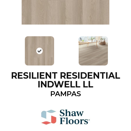
RESILIENT RESIDENTIAL
INDWELL LL
PAMPAS