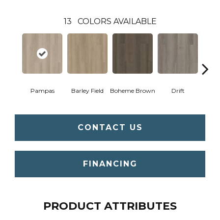
13
COLORS AVAILABLE
Pampas
Barley Field
Boheme Brown
Drift
Grand
CONTACT US
FINANCING
PRODUCT ATTRIBUTES