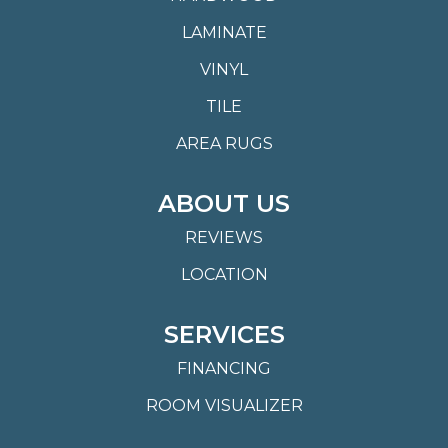
LAMINATE
VINYL
TILE
AREA RUGS
ABOUT US
REVIEWS
LOCATION
SERVICES
FINANCING
ROOM VISUALIZER