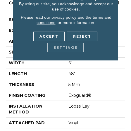
CONSTRUCTION
Commercial Luxury Vinyl
By using our site, you acknowledge and accept our
Tile
use of cookies.
Please read our
privacy policy
and the
terms and
SHAPE
Plank
conditions
for more information.
EDGE
Square
ACCEPT
REJECT
APPLICATION
Residential
SETTINGS
SIZE
6" X 48"
WIDTH
6"
LENGTH
48"
THICKNESS
5 Mm
FINISH COATING
Exoguard®
INSTALLATION
Loose Lay
METHOD
ATTACHED PAD
Vinyl