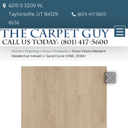
6210 S 3200 W,
Taylorsville, UT 84129-
(801) 417-5600
6536
Home
»
Flooring
»
Vinyl
»
Products
»
Shaw Floors Resilient
Residential Indwell Ll Sand Dune 01169_3365V