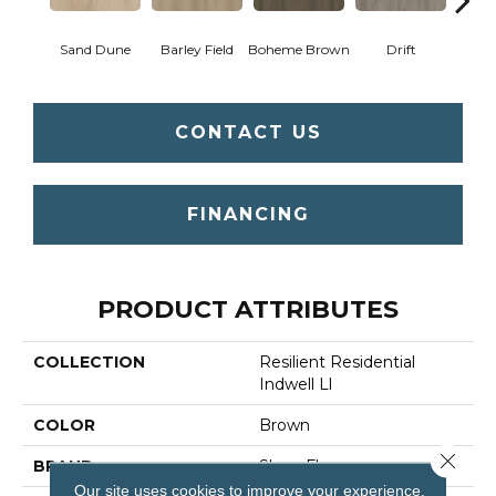
Sand Dune
Barley Field
Boheme Brown
Drift
Grand
CONTACT US
FINANCING
PRODUCT ATTRIBUTES
COLLECTION
Resilient Residential
Indwell Ll
COLOR
Brown
Close 
BRAND
Shaw Floors
Our site uses cookies to improve your experience.