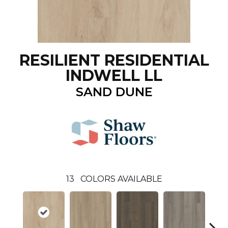
RESILIENT RESIDENTIAL
INDWELL LL
SAND DUNE
13
COLORS AVAILABLE