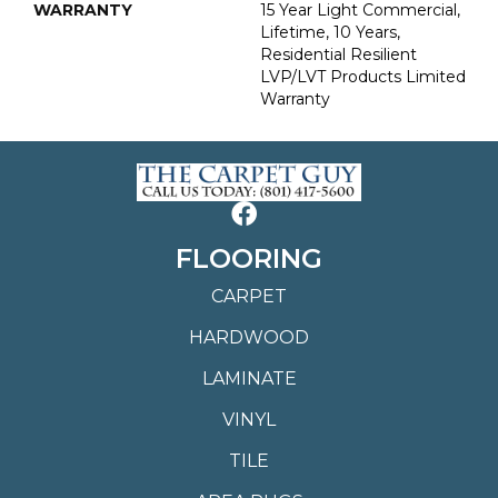
WARRANTY
15 Year Light Commercial,
Lifetime, 10 Years,
Residential Resilient
LVP/LVT Products Limited
Warranty
FLOORING
CARPET
HARDWOOD
LAMINATE
VINYL
TILE