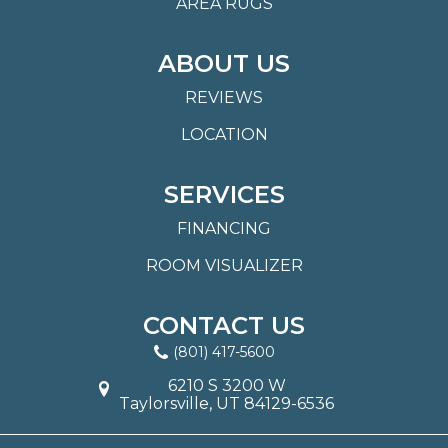
AREA RUGS
ABOUT US
REVIEWS
LOCATION
SERVICES
FINANCING
ROOM VISUALIZER
CONTACT US
(801) 417-5600
6210 S 3200 W
Taylorsville, UT 84129-6536