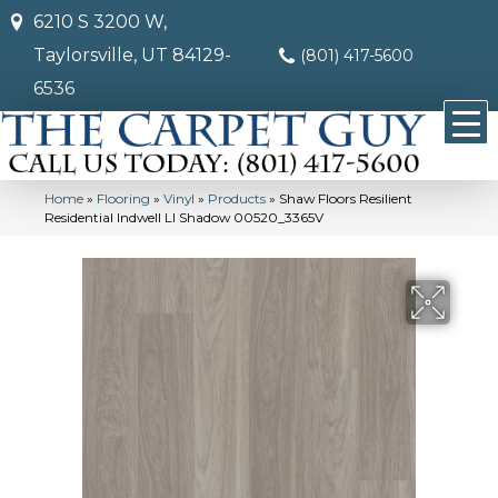
6210 S 3200 W,
Taylorsville, UT 84129-
(801) 417-5600
6536
Home
»
Flooring
»
Vinyl
»
Products
»
Shaw Floors Resilient
Residential Indwell Ll Shadow 00520_3365V