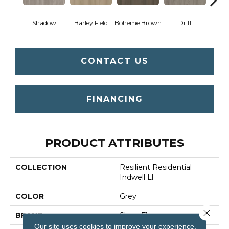
Shadow
Barley Field
Boheme Brown
Drift
Grand
CONTACT US
FINANCING
PRODUCT ATTRIBUTES
COLLECTION
Resilient Residential
Indwell Ll
COLOR
Grey
Close 
BRAND
Shaw Floors
Our site uses cookies to improve your experience.