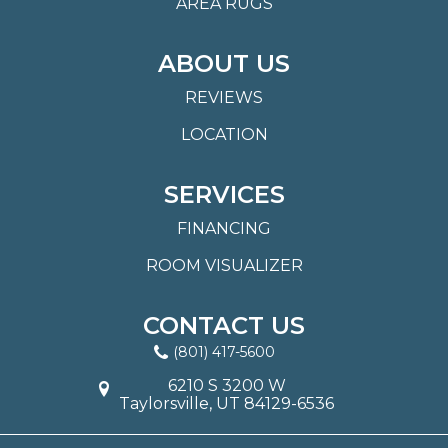
AREA RUGS
ABOUT US
REVIEWS
LOCATION
SERVICES
FINANCING
ROOM VISUALIZER
CONTACT US
(801) 417-5600
6210 S 3200 W
Taylorsville, UT 84129-6536