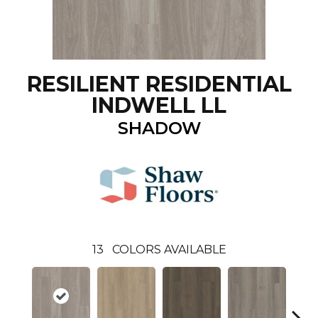
RESILIENT RESIDENTIAL
INDWELL LL
SHADOW
13
COLORS AVAILABLE