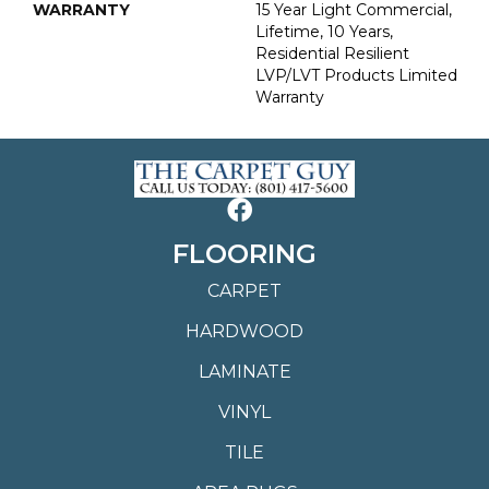
WARRANTY
15 Year Light Commercial,
Lifetime, 10 Years,
Residential Resilient
LVP/LVT Products Limited
Warranty
FLOORING
CARPET
HARDWOOD
LAMINATE
VINYL
TILE