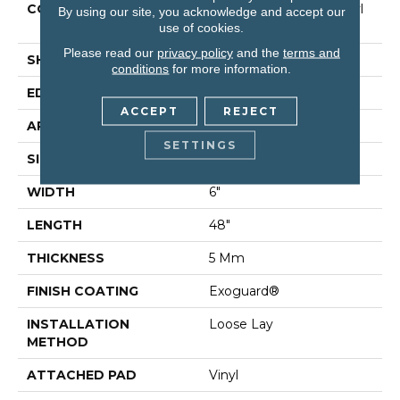
CONSTRUCTION
Commercial Luxury Vinyl
By using our site, you acknowledge and accept our
Tile
use of cookies.
Please read our
privacy policy
and the
terms and
SHAPE
Plank
conditions
for more information.
EDGE
Square
ACCEPT
REJECT
APPLICATION
Residential
SETTINGS
SIZE
6" X 48"
WIDTH
6"
LENGTH
48"
THICKNESS
5 Mm
FINISH COATING
Exoguard®
INSTALLATION
Loose Lay
METHOD
ATTACHED PAD
Vinyl