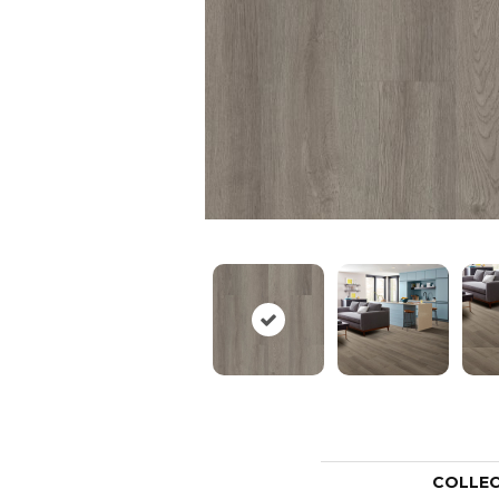
COLLE