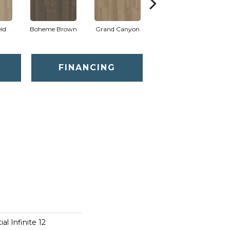
eld
Boheme Brown
Grand Canyon
Honeycomb
FINANCING
al Infinite 12