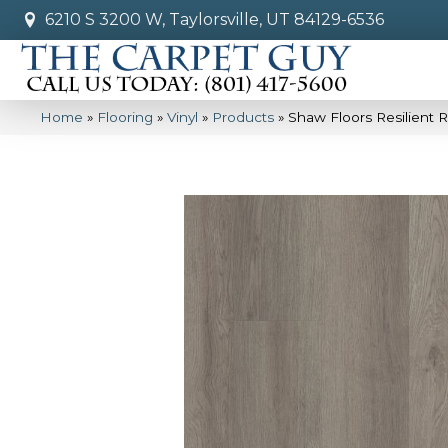
6210 S 3200 W, Taylorsville, UT 84129-6536
Home
»
Flooring
»
Vinyl
»
Products
»
Shaw Floors Resilient R