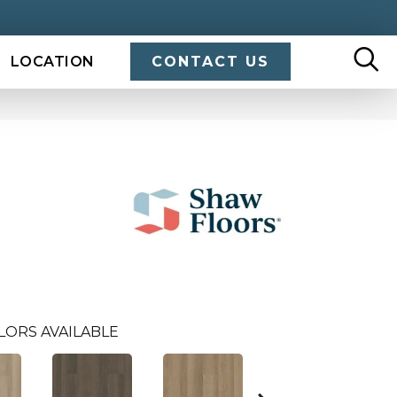
LOCATION
CONTACT US
LORS AVAILABLE