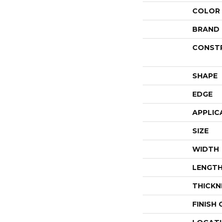
COLOR
BRAND
CONST
SHAPE
EDGE
APPLIC
SIZE
WIDTH
LENGT
THICKN
FINISH