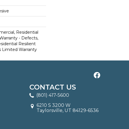
sive
ercial, Residential
 Warranty - Defects,
sidential Resilient
 Limited Warranty
CONTACT US
(801) 417-5600
6210 S 3200 W
Taylorsville, UT 84129-6536