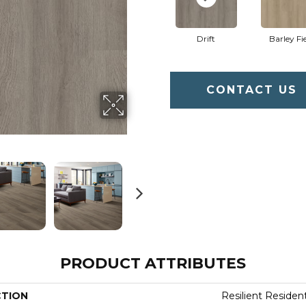
Drift
Barley Fi
CONTACT US
PRODUCT ATTRIBUTES
CTION
Resilient Residenti