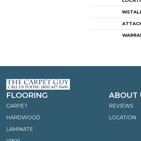
LOCAT
INSTAL
ATTAC
WARRA
FLOORING
ABOUT 
CARPET
REVIEWS
HARDWOOD
LOCATION
LAMINATE
VINYL