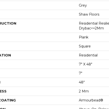
Grey
Shaw Floors
RUCTION
Residential Resili
Drybac<=2Mm
Plank
Square
ATION
Residential
7" X 48"
7"
H
48"
ESS
2 Mm
 COATING
Armourbead®