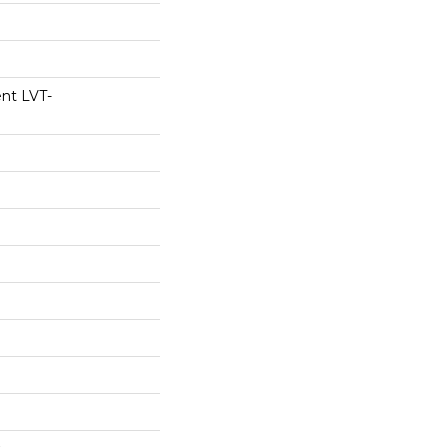
ent LVT-