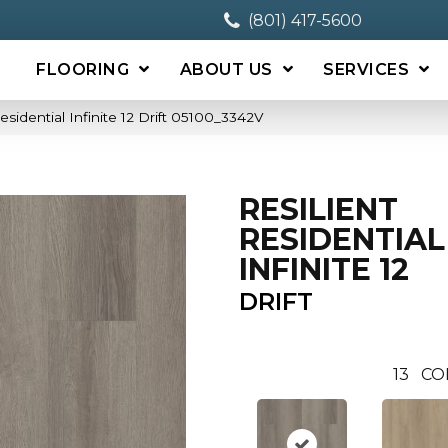
(801) 417-5600
FLOORING
ABOUT US
SERVICES
esidential Infinite 12 Drift 05100_3342V
RESILIENT
RESIDENTIAL
INFINITE 12
DRIFT
13
CO