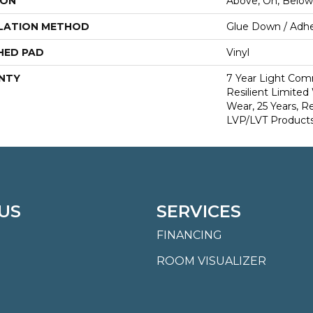
ION
Above, On, Below
LATION METHOD
Glue Down / Adhe
HED PAD
Vinyl
NTY
7 Year Light Comm
Resilient Limited
Wear, 25 Years, Re
LVP/LVT Products
US
SERVICES
FINANCING
ROOM VISUALIZER