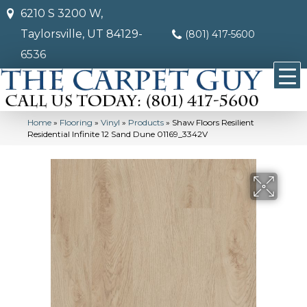
6210 S 3200 W,
Taylorsville, UT 84129-
(801) 417-5600
6536
Home
»
Flooring
»
Vinyl
»
Products
»
Shaw Floors Resilient
Residential Infinite 12 Sand Dune 01169_3342V