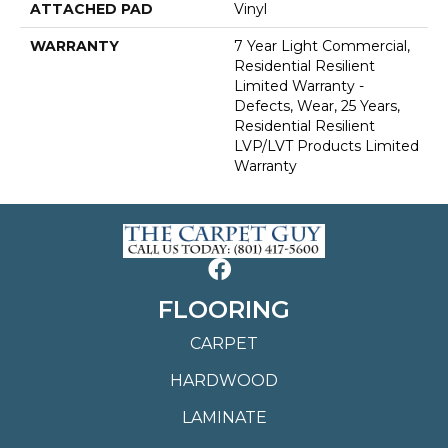
ATTACHED PAD
Vinyl
WARRANTY
7 Year Light Commercial,
Residential Resilient
Limited Warranty -
Defects, Wear, 25 Years,
Residential Resilient
LVP/LVT Products Limited
Warranty
FLOORING
CARPET
HARDWOOD
LAMINATE