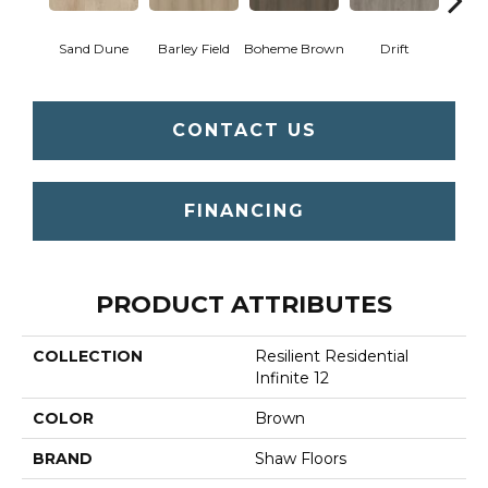
Sand Dune
Barley Field
Boheme Brown
Drift
Grand
CONTACT US
FINANCING
PRODUCT ATTRIBUTES
COLLECTION
Resilient Residential
Infinite 12
COLOR
Brown
BRAND
Shaw Floors