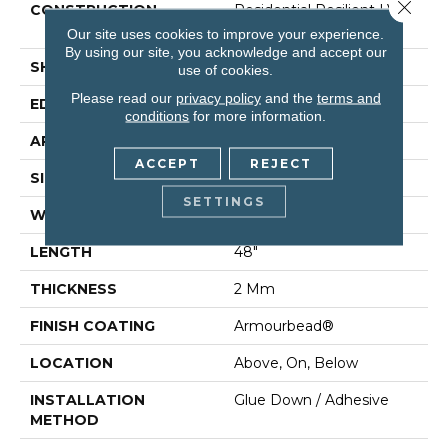
Close 
CONSTRUCTION
Residential Resilient LVT-
Drybac<=2Mm
Our site uses cookies to improve your experience.
By using our site, you acknowledge and accept our
SHAPE
Plank
use of cookies.
Please read our
privacy policy
and the
terms and
EDGE
Square
conditions
for more information.
APPLICATION
Residential
ACCEPT
REJECT
SIZE
7" X 48"
SETTINGS
WIDTH
7"
LENGTH
48"
THICKNESS
2 Mm
FINISH COATING
Armourbead®
LOCATION
Above, On, Below
INSTALLATION
Glue Down / Adhesive
METHOD