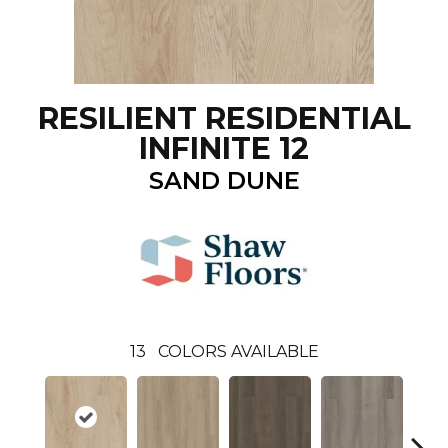
RESILIENT RESIDENTIAL
INFINITE 12
SAND DUNE
13
COLORS AVAILABLE