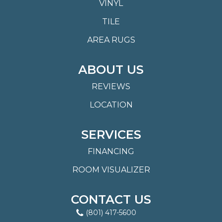
VINYL
TILE
AREA RUGS
ABOUT US
REVIEWS
LOCATION
SERVICES
FINANCING
ROOM VISUALIZER
CONTACT US
(801) 417-5600