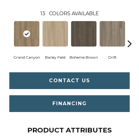
13
COLORS AVAILABLE
Grand Canyon
Barley Field
Boheme Brown
Drift
Hon
CONTACT US
FINANCING
PRODUCT ATTRIBUTES