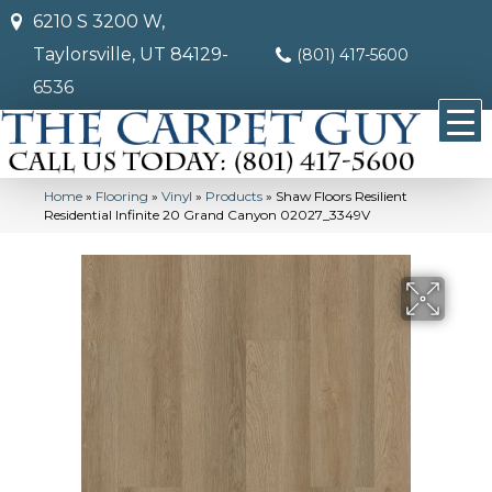
6210 S 3200 W,
Taylorsville, UT 84129-
(801) 417-5600
6536
Home
»
Flooring
»
Vinyl
»
Products
»
Shaw Floors Resilient
Residential Infinite 20 Grand Canyon 02027_3349V