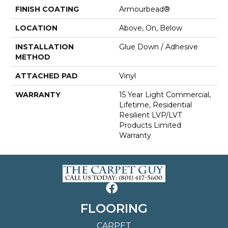
FINISH COATING
Armourbead®
LOCATION
Above, On, Below
INSTALLATION
Glue Down / Adhesive
METHOD
ATTACHED PAD
Vinyl
WARRANTY
15 Year Light Commercial,
Lifetime, Residential
Resilient LVP/LVT
Products Limited
Warranty
FLOORING
CARPET