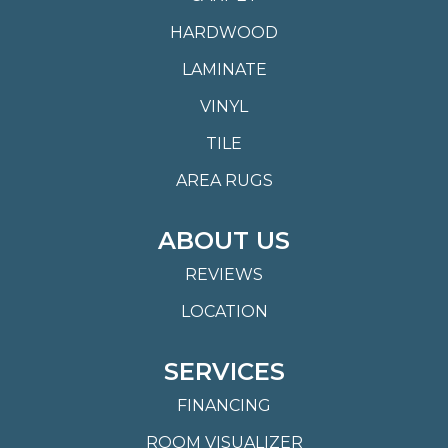
HARDWOOD
LAMINATE
VINYL
TILE
AREA RUGS
ABOUT US
REVIEWS
LOCATION
SERVICES
FINANCING
ROOM VISUALIZER