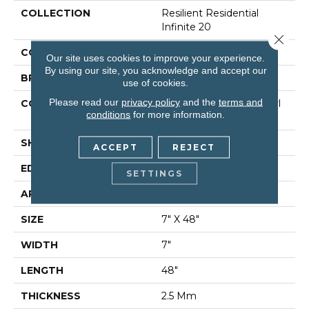
COLLECTION
Resilient Residential
Infinite 20
Close 
COLOR
Tan
Our site uses cookies to improve your experience.
By using our site, you acknowledge and accept our
BRAND
Shaw Floors
use of cookies.
Please read our
privacy policy
and the
terms and
CONSTRUCTION
Commercial Luxury Vinyl
conditions
for more information.
Tile
SHAPE
Plank
ACCEPT
REJECT
EDGE
Sq
SETTINGS
APPLICATION
Residential
SIZE
7" X 48"
WIDTH
7"
LENGTH
48"
THICKNESS
2.5 Mm