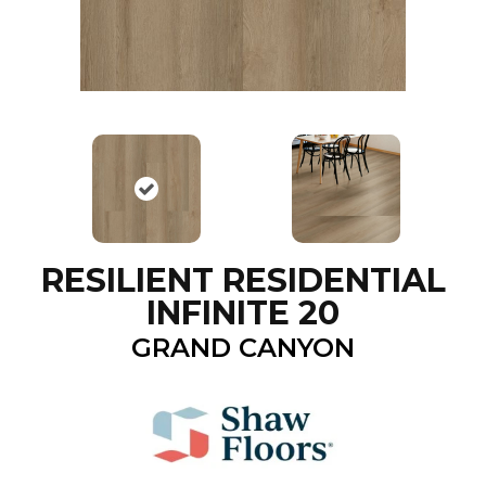
RESILIENT RESIDENTIAL
INFINITE 20
GRAND CANYON