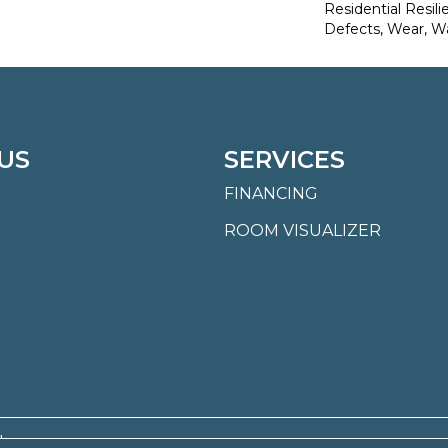
Residential Resili
Defects, Wear, W
US
SERVICES
FINANCING
ROOM VISUALIZER
.