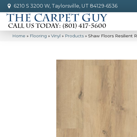
6210 S 3200 W, Taylorsville, UT 84129-6536
Home
»
Flooring
»
Vinyl
»
Products
»
Shaw Floors Resilient 