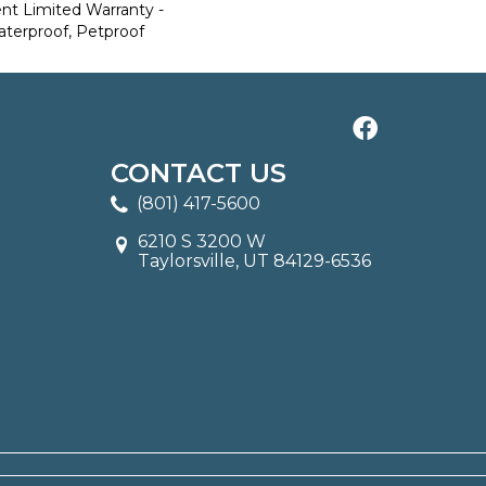
ent Limited Warranty -
aterproof, Petproof
CONTACT US
(801) 417-5600
6210 S 3200 W
Taylorsville, UT 84129-6536