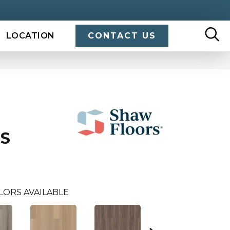
LOCATION
CONTACT US
US
LORS AVAILABLE