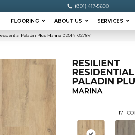
(801) 417-5600
FLOORING
ABOUT US
SERVICES
Residential Paladin Plus Marina 02014_0278V
RESILIENT
RESIDENTIAL
PALADIN PL
MARINA
17
CO