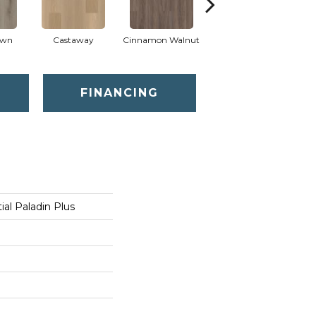
own
Castaway
Cinnamon Walnut
Driftwood
F
FINANCING
ial Paladin Plus