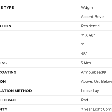
E TYPE
Wdgrn
Accent Bevel
ATION
Residential
7" X 48"
7"
H
48"
ESS
5 Mm
 COATING
Armourbead®
ION
Above, On, Below
LATION METHOD
Loose Lay
HED PAD
Pad
NTY
7 Year Light Comm