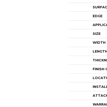
SURFAC
EDGE
APPLIC
SIZE
WIDTH
LENGT
THICKN
FINISH
LOCAT
INSTAL
ATTAC
WARRA