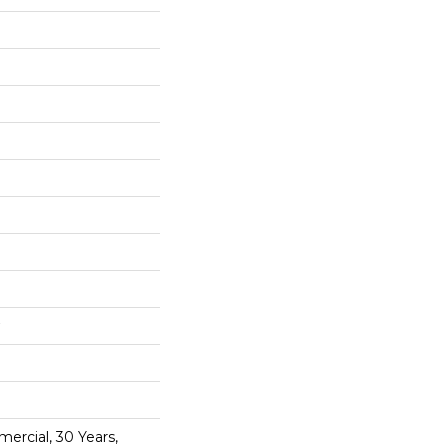
ercial, 30 Years,