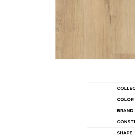
COLLE
COLOR
BRAND
CONST
SHAPE