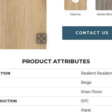
Marina
Ashen Br
CONTACT US
PRODUCT ATTRIBUTES
CTION
Resilient Resident
Beige
Shaw Floors
RUCTION
SPC
Plank