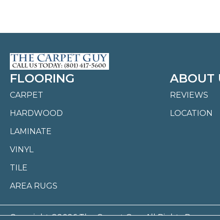
FLOORING
ABOUT 
CARPET
REVIEWS
HARDWOOD
LOCATION
LAMINATE
VINYL
TILE
AREA RUGS
Copyright ©2026 The Carpet Guy. All Rights Reserved