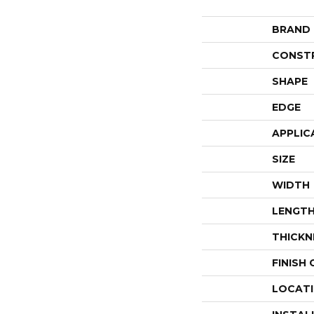
BRAND
CONST
SHAPE
EDGE
APPLIC
SIZE
WIDTH
LENGT
THICKN
FINISH
LOCAT