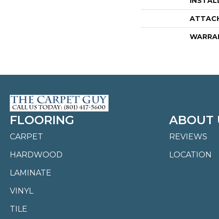
INSTAL
ATTAC
WARRA
FLOORING
ABOUT 
CARPET
REVIEWS
HARDWOOD
LOCATION
LAMINATE
VINYL
TILE