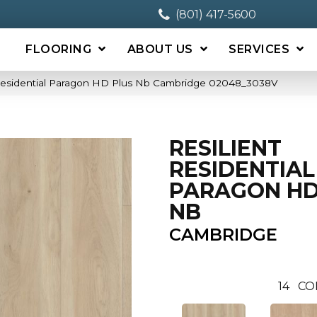
(801) 417-5600
FLOORING
ABOUT US
SERVICES
 Residential Paragon HD Plus Nb Cambridge 02048_3038V
RESILIENT
RESIDENTIAL
PARAGON HD
NB
CAMBRIDGE
14
CO