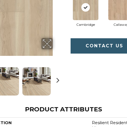
Cambridge
Callawa
CONTACT US
PRODUCT ATTRIBUTES
CTION
Resilient Residen