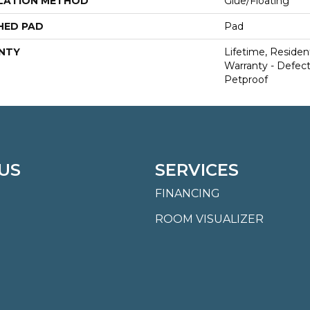
LATION METHOD
Glue/Floating
HED PAD
Pad
NTY
Lifetime, Resident
Warranty - Defect
Petproof
US
SERVICES
FINANCING
ROOM VISUALIZER