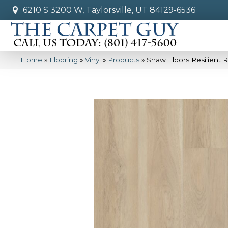
6210 S 3200 W, Taylorsville, UT 84129-6536
Home
»
Flooring
»
Vinyl
»
Products
»
Shaw Floors Resilient