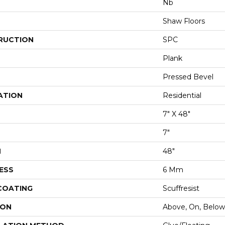
Nb
Shaw Floors
RUCTION
SPC
Plank
Pressed Bevel
ATION
Residential
7" X 48"
7"
H
48"
ESS
6 Mm
 COATING
Scuffresist
ION
Above, On, Below