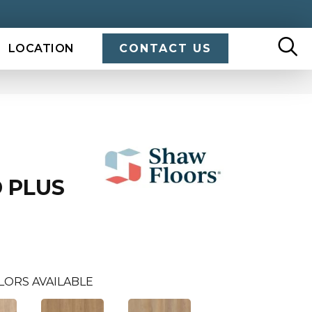
LOCATION
CONTACT US
 PLUS
LORS AVAILABLE