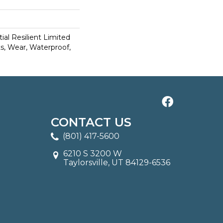
ial Resilient Limited
s, Wear, Waterproof,
CONTACT US
(801) 417-5600
6210 S 3200 W
Taylorsville, UT 84129-6536