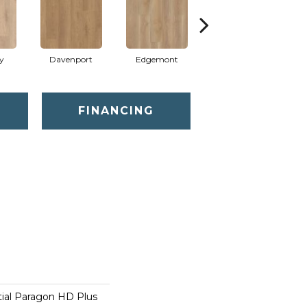
y
Davenport
Edgemont
Franklin
FINANCING
tial Paragon HD Plus