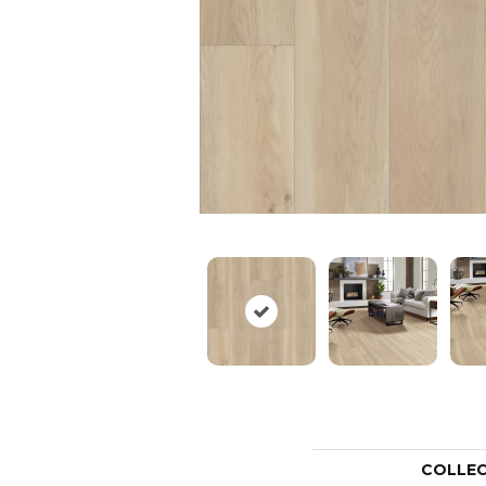
COLLE