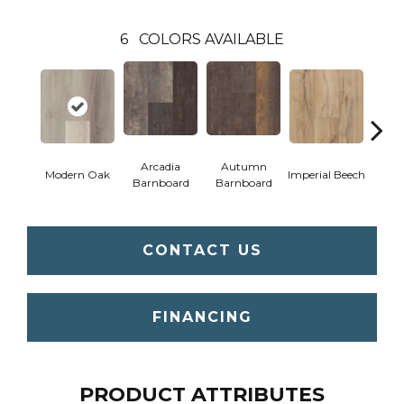
6
COLORS AVAILABLE
Arcadia
Autumn
Modern Oak
Imperial Beech
Pand
Barnboard
Barnboard
CONTACT US
FINANCING
PRODUCT ATTRIBUTES