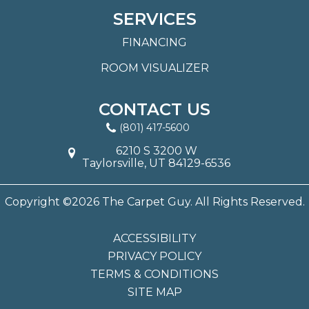
SERVICES
FINANCING
ROOM VISUALIZER
CONTACT US
(801) 417-5600
6210 S 3200 W
Taylorsville, UT 84129-6536
Copyright ©2026 The Carpet Guy. All Rights Reserved.
ACCESSIBILITY
PRIVACY POLICY
TERMS & CONDITIONS
SITE MAP