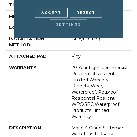
THICKNESS
12 Mm
ACCEPT
REJECT
FINISH COATING
Armourbead®
SETTINGS
LOCATION
Above, On, Below
INSTALLATION
Glue/Floating
METHOD
ATTACHED PAD
Vinyl
WARRANTY
20 Year Light Commercial,
Residential Resilient
Limited Warranty -
Defects, Wear,
Waterproof, Petproof,
Residential Resilient
WPC/SPC Waterproof
Products Limited
Warranty
DESCRIPTION
Make A Grand Statement
With Titan HD Plus.