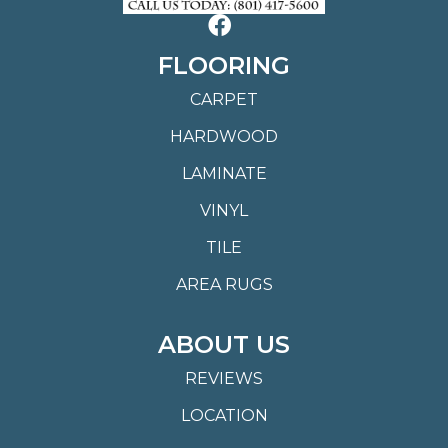
FLOORING
CARPET
HARDWOOD
LAMINATE
VINYL
TILE
AREA RUGS
ABOUT US
REVIEWS
LOCATION