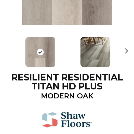
N
ex
t
RESILIENT RESIDENTIAL
TITAN HD PLUS
MODERN OAK