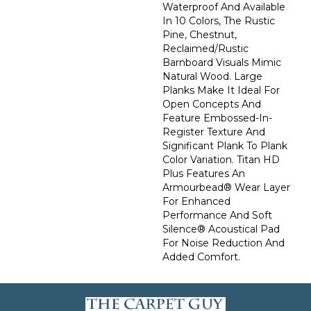
Waterproof And Available
In 10 Colors, The Rustic
Pine, Chestnut,
Reclaimed/rustic
Barnboard Visuals Mimic
Natural Wood. Large
Planks Make It Ideal For
Open Concepts And
Feature Embossed-In-
Register Texture And
Significant Plank To Plank
Color Variation. Titan HD
Plus Features An
Armourbead® Wear Layer
For Enhanced
Performance And Soft
Silence® Acoustical Pad
For Noise Reduction And
Added Comfort.