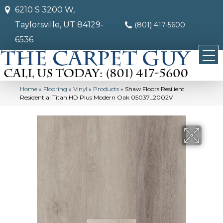
6210 S 3200 W,
Taylorsville, UT 84129-
(801) 417-5600
6536
Home
»
Flooring
»
Vinyl
»
Products
»
Shaw Floors Resilient
Residential Titan HD Plus Modern Oak 05037_2002V