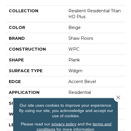
COLLECTION
Resilient Residential Titan
HD Plus
COLOR
Beige
BRAND
Shaw Floors
CONSTRUCTION
WPC
SHAPE
Plank
SURFACE TYPE
Wdgrn
EDGE
Accent Bevel
APPLICATION
Residential
Close 
SIZE
9" X 72"
Our site uses cookies to improve your experience.
By using our site, you acknowledge and accept our
WIDTH
9"
use of cookies.
Please read our
privacy policy
and the
terms and
LENGTH
72"
conditions
for more information.