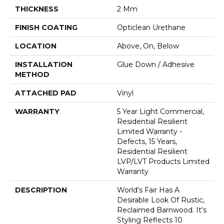
THICKNESS
2 Mm
FINISH COATING
Opticlean Urethane
LOCATION
Above, On, Below
INSTALLATION
Glue Down / Adhesive
METHOD
ATTACHED PAD
Vinyl
WARRANTY
5 Year Light Commercial,
Residential Resilient
Limited Warranty -
Defects, 15 Years,
Residential Resilient
LVP/LVT Products Limited
Warranty
DESCRIPTION
World's Fair Has A
Desirable Look Of Rustic,
Reclaimed Barnwood. It's
Styling Reflects 10