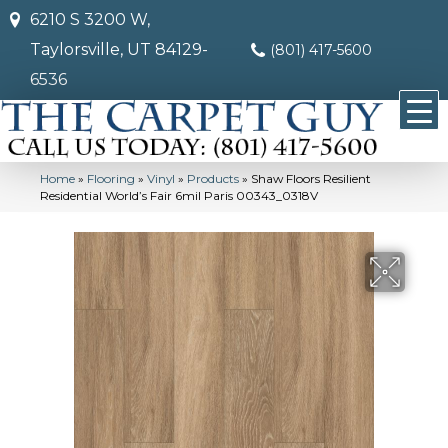
6210 S 3200 W,
Taylorsville, UT 84129-
(801) 417-5600
6536
Home
»
Flooring
»
Vinyl
»
Products
»
Shaw Floors Resilient
Residential World’s Fair 6mil Paris 00343_0318V