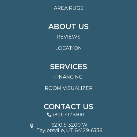
AREA RUGS
ABOUT US
REVIEWS
LOCATION
SERVICES
FINANCING
ROOM VISUALIZER
CONTACT US
(801) 417-5600
6210 S 3200 W
Taylorsville, UT 84129-6536