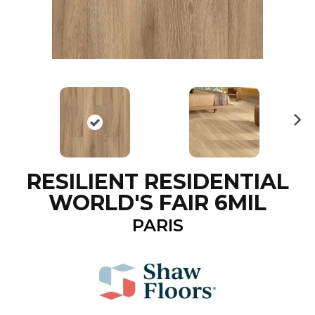
N
ex
t
RESILIENT RESIDENTIAL
WORLD'S FAIR 6MIL
PARIS