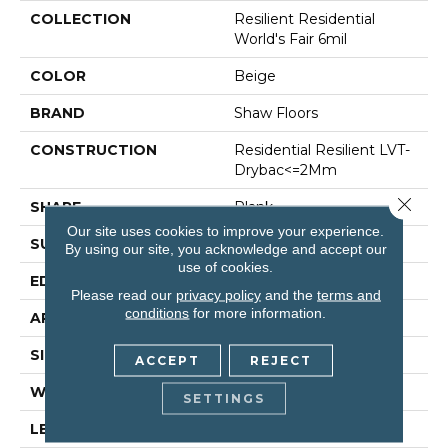
COLLECTION
Resilient Residential
World's Fair 6mil
COLOR
Beige
BRAND
Shaw Floors
CONSTRUCTION
Residential Resilient LVT-
Drybac<=2Mm
Close 
SHAPE
Plank
Our site uses cookies to improve your experience.
SURFACE TYPE
Tick
By using our site, you acknowledge and accept our
use of cookies.
EDGE
Square
Please read our
privacy policy
and the
terms and
conditions
for more information.
APPLICATION
Residential
SIZE
6" X 48"
ACCEPT
REJECT
WIDTH
6"
SETTINGS
LENGTH
48"