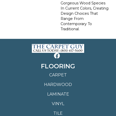
Gorgeous Wood Species
In Current Colors, Creating
Design Choices That
Range From
Contemporary To
Traditional.
FLOORING
CARPET
HARDWOOD
LAMINATE
VINYL
TILE