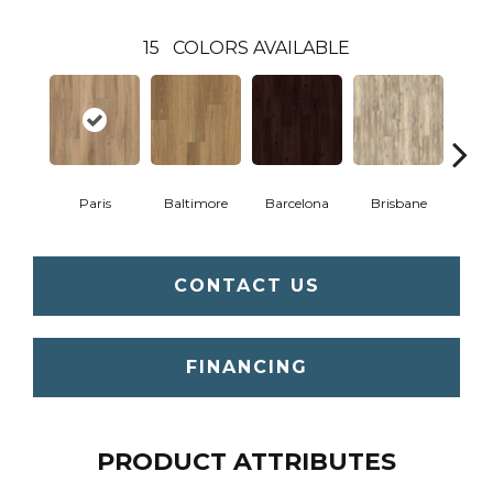
15
COLORS AVAILABLE
Paris
Baltimore
Barcelona
Brisbane
Br
CONTACT US
FINANCING
PRODUCT ATTRIBUTES